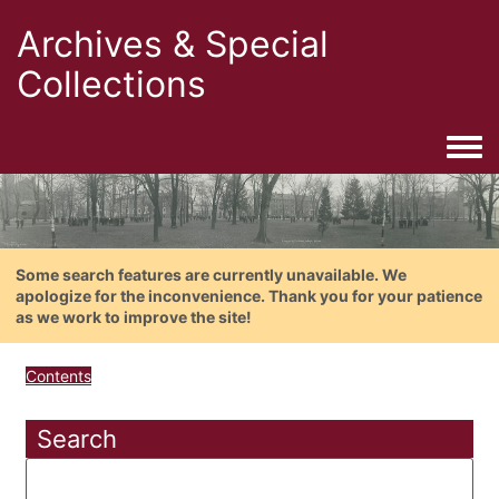
Archives & Special
Collections
Togg
Some search features are currently unavailable. We
apologize for the inconvenience. Thank you for your patience
as we work to improve the site!
Contents
Search