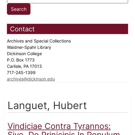
Contact
Archives and Special Collections
Waidner-Spahr Library
Dickinson College
P.O. Box 1773
Carlisle, PA 17013
717-245-1399
archives@dickinson.edu
Languet, Hubert
Vindiciae Contra Tyrannos:
Sive, De Prinicipis In Populum...