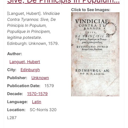
Click to See Images:
[Languet, Hubert].
Vindiciae
Contra Tyrannos: Sive, De
Prinicipis In Populum,
Populíque in Principem,
legitima potestate
.
Edinburgh: Unknown, 1579.
Author
Languet, Hubert
City
Edinburgh
Publisher
Unknown
Publication Date
1579
Decade
1570-1579
Language
Latin
Location
SC-Norris 320
L287