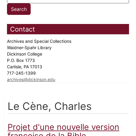
Contact
Archives and Special Collections
Waidner-Spahr Library
Dickinson College
P.O. Box 1773
Carlisle, PA 17013
717-245-1399
archives@dickinson.edu
Le Cène, Charles
Projet d'une nouvelle version
françoise de la Bible