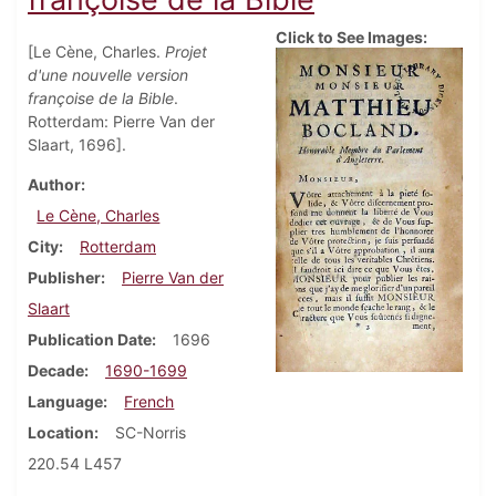
Click to See Images:
[Le Cène, Charles.
Projet
d'une nouvelle version
françoise de la Bible
.
Rotterdam: Pierre Van der
Slaart, 1696].
Author
Le Cène, Charles
City
Rotterdam
Publisher
Pierre Van der
Slaart
Publication Date
1696
Decade
1690-1699
Language
French
Location
SC-Norris
220.54 L457