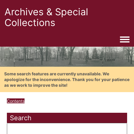
Archives & Special
Collections
Togg
Some search features are currently unavailable. We
apologize for the inconvenience. Thank you for your patience
as we work to improve the site!
Contents
Search