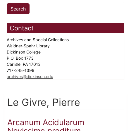
Contact
Archives and Special Collections
Waidner-Spahr Library
Dickinson College
P.O. Box 1773
Carlisle, PA 17013
717-245-1399
archives@dickinson.edu
Le Givre, Pierre
Arcanum Acidularum
Novissime proditum