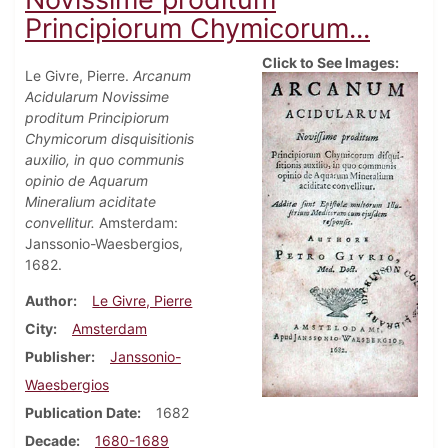
Principiorum Chymicorum...
Click to See Images:
Le Givre, Pierre.
Arcanum
Acidularum Novissime
proditum Principiorum
Chymicorum disquisitionis
auxilio, in quo communis
opinio de Aquarum
Mineralium aciditate
convellitur.
Amsterdam:
Janssonio-Waesbergios,
1682.
Author
Le Givre, Pierre
City
Amsterdam
Publisher
Janssonio-
Waesbergios
Publication Date
1682
Decade
1680-1689