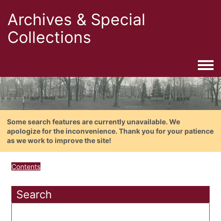
Archives & Special
Collections
Togg
Some search features are currently unavailable. We
apologize for the inconvenience. Thank you for your patience
as we work to improve the site!
Contents
Search