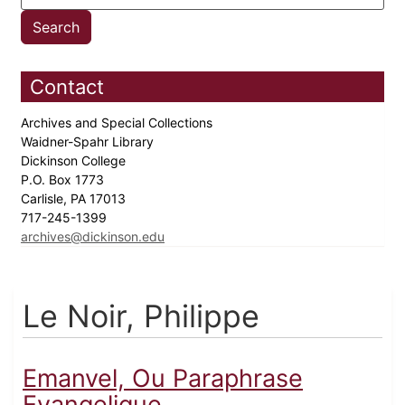
Contact
Archives and Special Collections
Waidner-Spahr Library
Dickinson College
P.O. Box 1773
Carlisle, PA 17013
717-245-1399
archives@dickinson.edu
Le Noir, Philippe
Emanvel, Ou Paraphrase
Evangelique