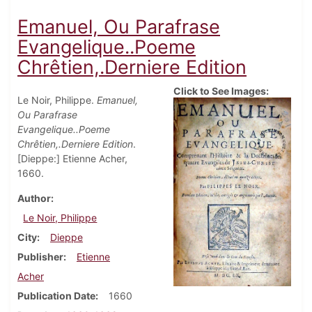
Emanuel, Ou Parafrase
Evangelique..Poeme
Chrêtien,.Derniere Edition
Click to See Images:
Le Noir, Philippe.
Emanuel,
Ou Parafrase
Evangelique..Poeme
Chrêtien,.Derniere Edition
.
[Dieppe:] Etienne Acher,
1660.
Author
Le Noir, Philippe
City
Dieppe
Publisher
Etienne
Acher
Publication Date
1660