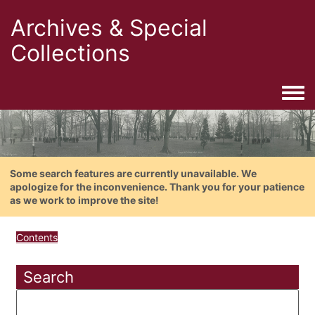
Archives & Special
Collections
Togg
Some search features are currently unavailable. We
apologize for the inconvenience. Thank you for your patience
as we work to improve the site!
Contents
Search