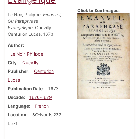
Click to See Images:
Le Noir, Philippe.
Emanvel,
Ou Paraphrase
Evangelique
. Quevilly:
Centurion Lucas, 1673.
Author
Le Noir, Philippe
City
Quevilly
Publisher
Centurion
Lucas
Publication Date
1673
Decade
1670-1679
Language
French
Location
SC-Norris 232
L571