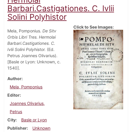
Barbari.Castigationes. C. Ivlii
Solini Polyhistor
Click to See Images:
Mela, Pomponius.
De Sitv
Orbis Libri Tres. Hermolai
Barbari.Castigationes. C.
Ivlii Solini Polyhistor.
(Ed.
Petrus Joannes Olivarius).
[Basle or Lyon: Unknown, c.
1540].
Author
Mela, Pomponius
Editor
Joannes Olivarius,
Petrus
City
Basle or Lyon
Publisher
Unknown