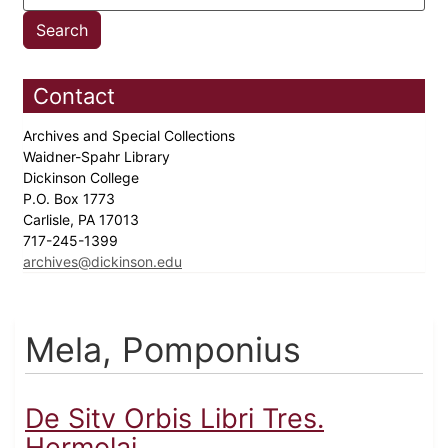
Contact
Archives and Special Collections
Waidner-Spahr Library
Dickinson College
P.O. Box 1773
Carlisle, PA 17013
717-245-1399
archives@dickinson.edu
Mela, Pomponius
De Sitv Orbis Libri Tres.
Hermolai