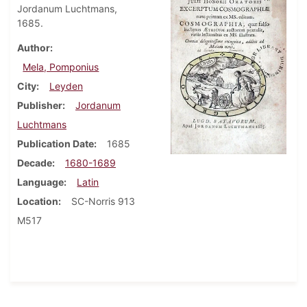
Jordanum Luchtmans,
1685.
Author
Mela, Pomponius
City
Leyden
Publisher
Jordanum
Luchtmans
Publication Date
1685
Decade
1680-1689
Language
Latin
Location
SC-Norris 913
M517