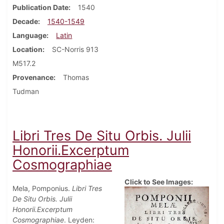
Publication Date
1540
Decade
1540-1549
Language
Latin
Location
SC-Norris 913
M517.2
Provenance
Thomas
Tudman
Libri Tres De Situ Orbis. Julii
Honorii.Excerptum
Cosmographiae
Click to See Images:
Mela, Pomponius.
Libri Tres
De Situ Orbis. Julii
Honorii.Excerptum
Cosmographiae
. Leyden: