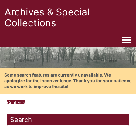
Archives & Special
Collections
Togg
Some search features are currently unavailable. We
apologize for the inconvenience. Thank you for your patience
as we work to improve the site!
Contents
Search