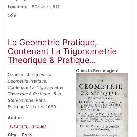
Location
SC-Norris 511
O99
La Geometrie Pratique,
Contenant La Trigonometrie
Theorique & Pratique...
Click to See Images:
Ozanam, Jacques.
La
Geometrie Pratique,
Contenant La Trigonometrie
Theorique & Pratique, .& la
Stereometrie
. Paris:
Estienne Michallet, 1689.
Author
Ozanam, Jacques
City
Paris