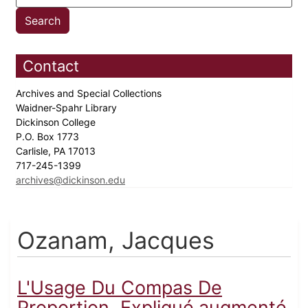
Contact
Archives and Special Collections
Waidner-Spahr Library
Dickinson College
P.O. Box 1773
Carlisle, PA 17013
717-245-1399
archives@dickinson.edu
Ozanam, Jacques
L'Usage Du Compas De
Proportion, Expliqué.augmenté