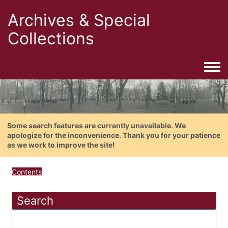
Archives & Special
Collections
Togg
Some search features are currently unavailable. We
apologize for the inconvenience. Thank you for your patience
as we work to improve the site!
Contents
Search