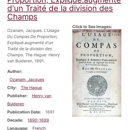
d'un Traité de la division des
Champs
Click to See Images:
Ozanam, Jacques.
L'Usage
Du Compas De Proportion,
Expliqué.augmenté d'un
Traité de la division des
Champs
. The Hague: Henry
van Bulderen, 1691.
Author
Ozanam, Jacques
City
The Hague
Publisher
Henry van
Bulderen
Publication Date
1691
Decade
1690-1699
Language
French