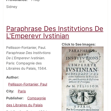
Sidney
Paraphrase Des Institvtions De
L'Emperevr Ivstinian
Click to See Images:
Pellisson-Fontanier, Paul.
Paraphrase Des Institvtions
De L'Emperevr Ivstinian
.
Paris: Compagnie des
Libraires du Palais, 1564.
Author
Pellisson-Fontanier, Paul
City
Paris
Publisher
Compagnie
des Libraires du Palais