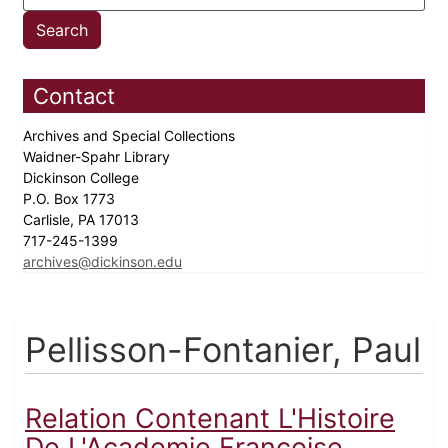
Contact
Archives and Special Collections
Waidner-Spahr Library
Dickinson College
P.O. Box 1773
Carlisle, PA 17013
717-245-1399
archives@dickinson.edu
Pellisson-Fontanier, Paul
Relation Contenant L'Histoire
De L'Academie Francoise