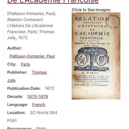
Click to See Images:
[Pellisson-Fontanier, Paul].
Relation Contenant
L'Histoire De L'Academie
Francoise
. Paris: Thomas
Jolly, 1672.
Author
Pellisson-Fontanier, Paul
City
Paris
Publisher
Thomas
Jolly
Publication Date
1672
Decade
1670-1679
Language
French
Location
SC-Norris 064
P391
Provenance
Philip