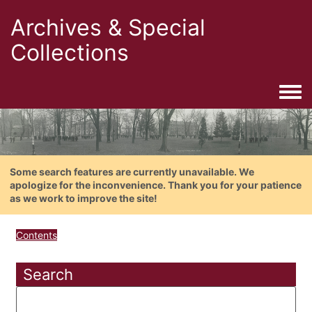
Archives & Special
Collections
Togg
Some search features are currently unavailable. We
apologize for the inconvenience. Thank you for your patience
as we work to improve the site!
Contents
Search