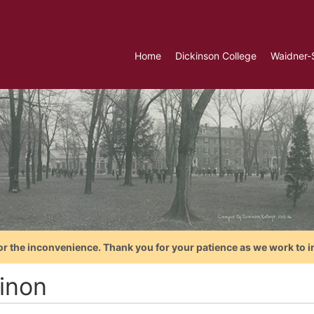
Home
Dickinson College
Waidner-
or the inconvenience. Thank you for your patience as we work to i
inon