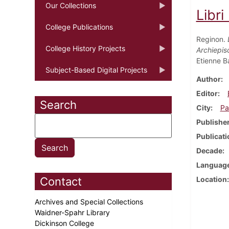
Our Collections
Libri
College Publications
Reginon.
College History Projects
Archiepis
Etienne B
Subject-Based Digital Projects
Author
Editor
Search
City
Pa
Publishe
Publicati
Decade
Languag
Contact
Location
Archives and Special Collections
Waidner-Spahr Library
Dickinson College