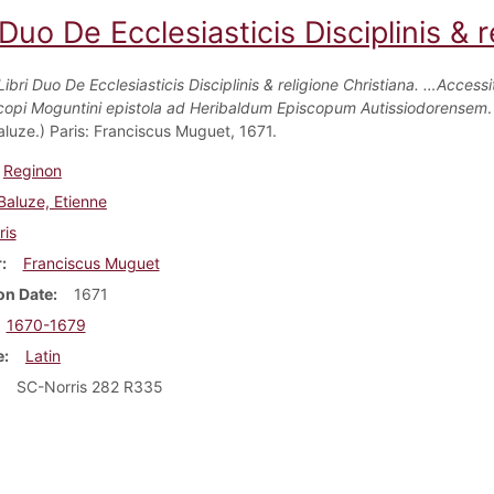
 Duo De Ecclesiasticis Disciplinis & r
Libri Duo De Ecclesiasticis Disciplinis & religione Christiana. …Access
copi Moguntini epistola ad Heribaldum Episcopum Autissiodorensem
.
aluze.) Paris: Franciscus Muguet, 1671.
Reginon
Baluze, Etienne
ris
r
Franciscus Muguet
on Date
1671
1670-1679
e
Latin
SC-Norris 282 R335