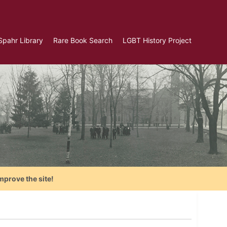
Spahr Library
Rare Book Search
LGBT History Project
mprove the site!