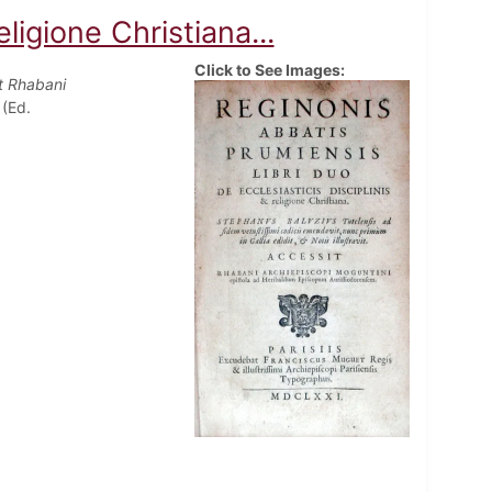
eligione Christiana...
Click to See Images:
it Rhabani
 (Ed.