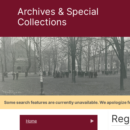
Archives & Special
Collections
Some search features are currently unavailable. We apologize f
Reg
Home