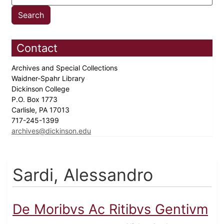
Contact
Archives and Special Collections
Waidner-Spahr Library
Dickinson College
P.O. Box 1773
Carlisle, PA 17013
717-245-1399
archives@dickinson.edu
Sardi, Alessandro
De Moribvs Ac Ritibvs Gentivm