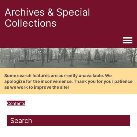
Archives & Special
Collections
Togg
Some search features are currently unavailable. We
apologize for the inconvenience. Thank you for your patience
as we work to improve the site!
Contents
Search