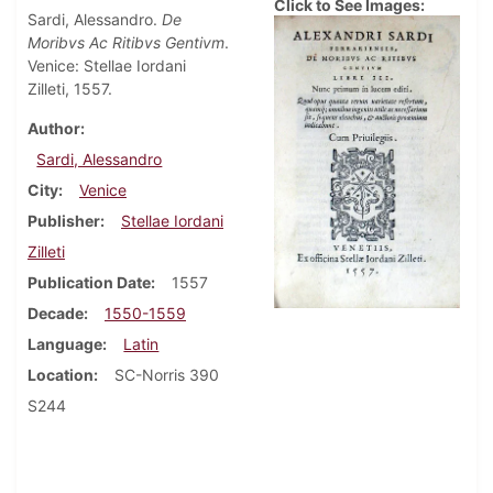
Click to See Images:
Sardi, Alessandro.
De
Moribvs Ac Ritibvs Gentivm
.
Venice: Stellae Iordani
Zilleti, 1557.
Author
Sardi, Alessandro
City
Venice
Publisher
Stellae Iordani
Zilleti
Publication Date
1557
Decade
1550-1559
Language
Latin
Location
SC-Norris 390
S244