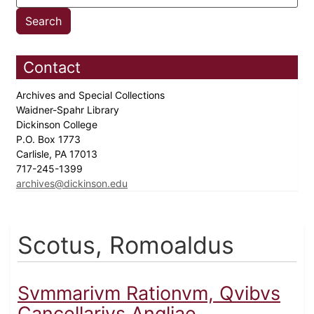
Contact
Archives and Special Collections
Waidner-Spahr Library
Dickinson College
P.O. Box 1773
Carlisle, PA 17013
717-245-1399
archives@dickinson.edu
Scotus, Romoaldus
Svmmarivm Rationvm, Qvibvs
Cancellarivs Angliae...