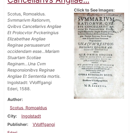
Click to See Images:
Scotus, Romoaldus.
Svmmarivm Rationvm,
Qvibvs Cancellarivs Angliae
Et Prolocvtor Pvckeringius
Elizabethae Angliae
Reginae persuaserunt
occidendam esse…Mariam
Stuartam Scotiae
Reginam…Una Cvm
Responsionibvs Reginae
Angliae Et Sententia mortis
.
Ingolstadt: VVolffgangi
Ederi, 1588.
Author
Scotus, Romoaldus
City
Ingolstadt
Publisher
VVolffgangi
Ederi