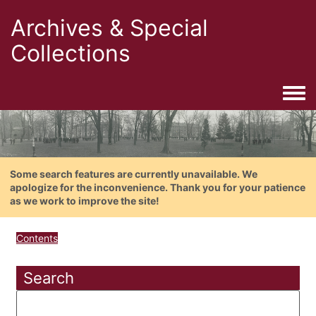
Archives & Special
Collections
Togg
Some search features are currently unavailable. We
apologize for the inconvenience. Thank you for your patience
as we work to improve the site!
Contents
Search