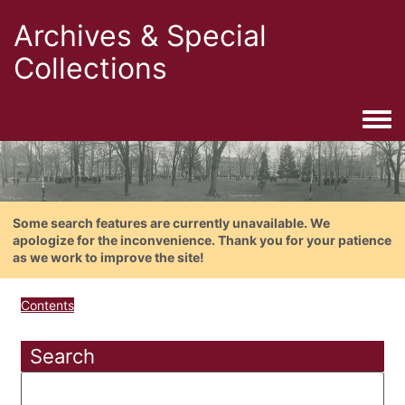
Archives & Special
Collections
Togg
Some search features are currently unavailable. We
apologize for the inconvenience. Thank you for your patience
as we work to improve the site!
Contents
Search