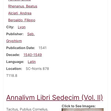
Rhenanus, Beatus
Alciati, Andrea
Beroaldo, Filippo
City
Lyon
Publisher
Seb.
Gryphivm
Publication Date
1541
Decade
1540-1549
Language
Latin
Location
SC-Norris 878
T118.8
Annalivm Libri Sedecim (Vol. II)
Click to See Images:
Tacitus, Publius Cornelius.