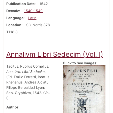
Publication Date
1542
Decade
1540-1549
Language
Latin
Location
SC-Norris 878
T118.8
Annalivm Libri Sedecim (Vol. I)
Click to See Images:
Tacitus, Publius Cornelius.
Annalivm Libri Sedecim
.
(Ed. Emilio Ferretti, Beatus
Rhenanus, Andrea Alciati,
Filippo Beroaldo.) Lyon:
Seb. Gryphivm, 1542. (Vol.
I)
Author