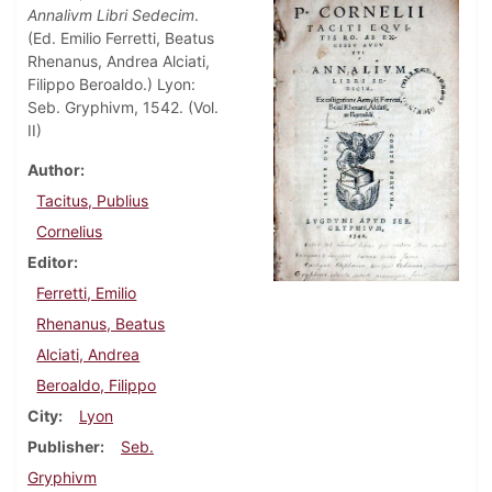
Annalivm Libri Sedecim
.
(Ed. Emilio Ferretti, Beatus
Rhenanus, Andrea Alciati,
Filippo Beroaldo.) Lyon:
Seb. Gryphivm, 1542. (Vol.
II)
Author
Tacitus, Publius
Cornelius
Editor
Ferretti, Emilio
Rhenanus, Beatus
Alciati, Andrea
Beroaldo, Filippo
City
Lyon
Publisher
Seb.
Gryphivm