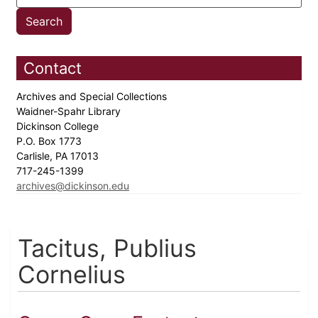
Contact
Archives and Special Collections
Waidner-Spahr Library
Dickinson College
P.O. Box 1773
Carlisle, PA 17013
717-245-1399
archives@dickinson.edu
Tacitus, Publius
Cornelius