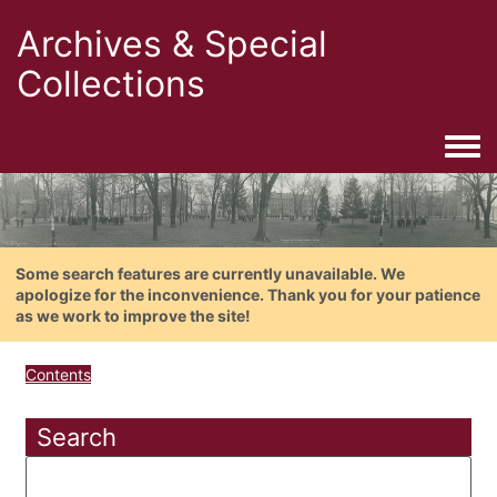
Archives & Special
Collections
Togg
Some search features are currently unavailable. We
apologize for the inconvenience. Thank you for your patience
as we work to improve the site!
Contents
Search