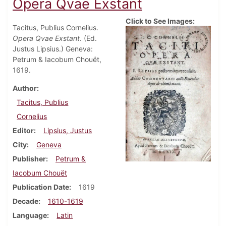
Opera Qvae Exstant
Click to See Images:
Tacitus, Publius Cornelius.
Opera Qvae Exstant
. (Ed.
Justus Lipsius.) Geneva:
Petrum & Iacobum Chouët,
1619.
Author
Tacitus, Publius
Cornelius
Editor
Lipsius, Justus
City
Geneva
Publisher
Petrum &
Iacobum Chouët
Publication Date
1619
Decade
1610-1619
Language
Latin