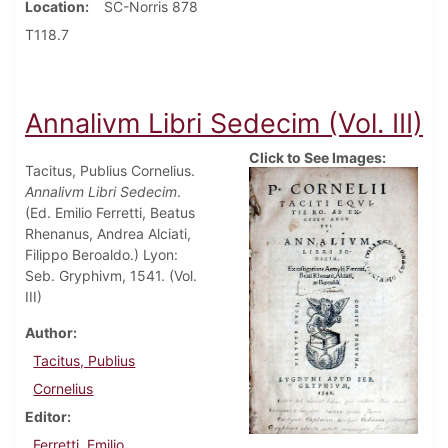
Location
SC-Norris 878
T118.7
Annalivm Libri Sedecim (Vol. III)
Click to See Images:
Tacitus, Publius Cornelius.
Annalivm Libri Sedecim
.
(Ed. Emilio Ferretti, Beatus
Rhenanus, Andrea Alciati,
Filippo Beroaldo.) Lyon:
Seb. Gryphivm, 1541. (Vol.
III)
Author
Tacitus, Publius
Cornelius
Editor
Ferretti, Emilio