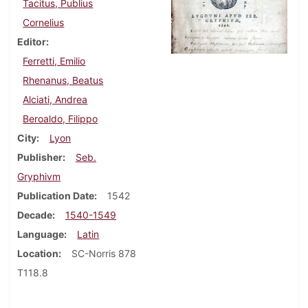
Tacitus, Publius
Cornelius
Editor
Ferretti, Emilio
Rhenanus, Beatus
Alciati, Andrea
Beroaldo, Filippo
City
Lyon
Publisher
Seb.
Gryphivm
Publication Date
1542
Decade
1540-1549
Language
Latin
Location
SC-Norris 878
T118.8