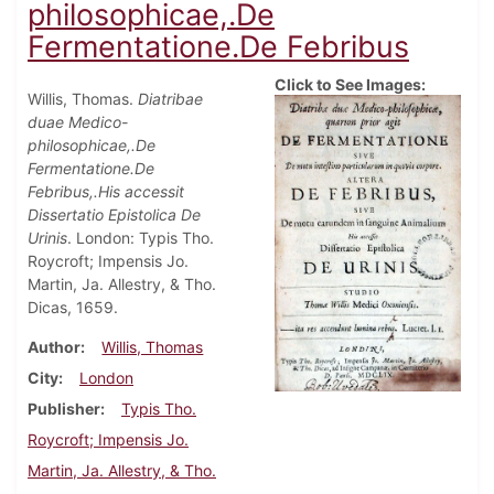
philosophicae,.De
Fermentatione.De Febribus
Click to See Images:
Willis, Thomas.
Diatribae
duae Medico-
philosophicae,.De
Fermentatione.De
Febribus,.His accessit
Dissertatio Epistolica De
Urinis
. London: Typis Tho.
Roycroft; Impensis Jo.
Martin, Ja. Allestry, & Tho.
Dicas, 1659.
Author
Willis, Thomas
City
London
Publisher
Typis Tho.
Roycroft; Impensis Jo.
Martin, Ja. Allestry, & Tho.