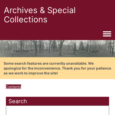
Archives & Special
Collections
Togg
Some search features are currently unavailable. We
apologize for the inconvenience. Thank you for your patience
as we work to improve the site!
Contents
Search