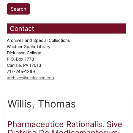
Contact
Archives and Special Collections
Waidner-Spahr Library
Dickinson College
P.O. Box 1773
Carlisle, PA 17013
717-245-1399
archives@dickinson.edu
Willis, Thomas
Pharmaceutice Rationalis. Sive
Diatriba De Medicamentorum...