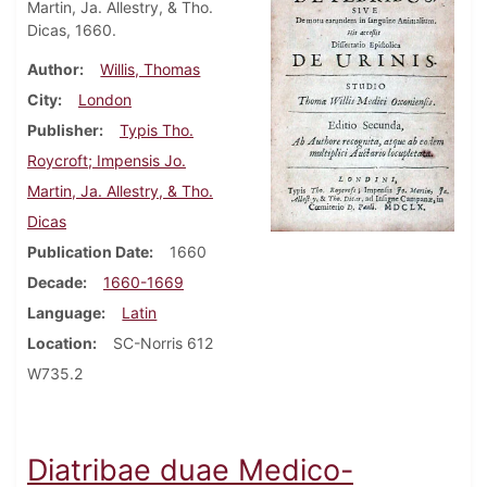
Martin, Ja. Allestry, & Tho.
Dicas, 1660.
Author
Willis, Thomas
City
London
Publisher
Typis Tho.
Roycroft; Impensis Jo.
Martin, Ja. Allestry, & Tho.
Dicas
Publication Date
1660
Decade
1660-1669
Language
Latin
Location
SC-Norris 612
W735.2
Diatribae duae Medico-