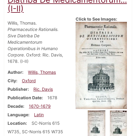
(I-II)
Click to See Images:
Willis, Thomas.
Pharmaceutice Rationalis.
Sive Diatriba De
Medicamentorum
Operationibus in Humano
Corpore
. Oxford: Ric. Davis,
1678. (I-II)
Author
Willis, Thomas
City
Oxford
Publisher
Ric. Davis
Publication Date
1678
Decade
1670-1679
Language
Latin
Location
SC-Norris 615
W735, SC-Norris 615 W735