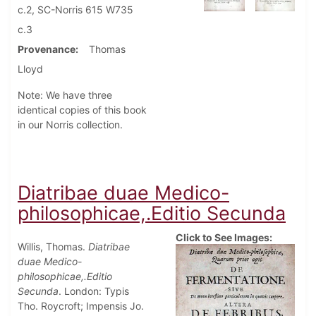
c.2, SC-Norris 615 W735
c.3
Provenance
Thomas
Lloyd
Note: We have three
identical copies of this book
in our Norris collection.
Diatribae duae Medico-
philosophicae,.Editio Secunda
Click to See Images:
Willis, Thomas.
Diatribae
duae Medico-
philosophicae,.Editio
Secunda
. London: Typis
Tho. Roycroft; Impensis Jo.