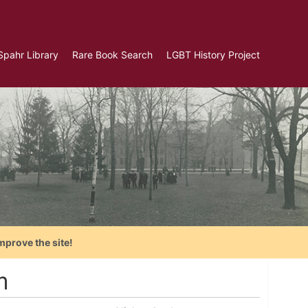
Spahr Library
Rare Book Search
LGBT History Project
mprove the site!
m