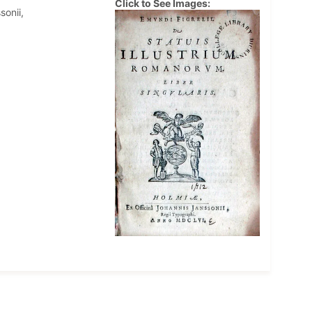
Click to See Images:
sonii,