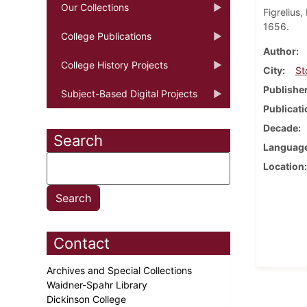
Our Collections
Figrelius
1656.
College Publications
Author
College History Projects
City
St
Publishe
Subject-Based Digital Projects
Publicati
Decade
Search
Languag
Location
Contact
Archives and Special Collections
Waidner-Spahr Library
Dickinson College