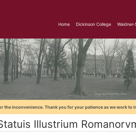
Home
Dickinson College
Waidner-
or the inconvenience. Thank you for your patience as we work to i
Statuis Illustrium Romanorv