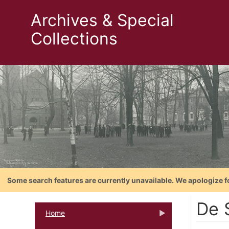
Archives & Special
Collections
Some search features are currently unavailable. We apologize f
De 
Home