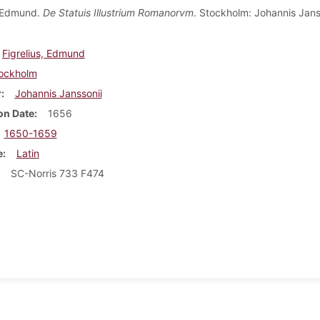
, Edmund.
De Statuis Illustrium Romanorvm
. Stockholm: Johannis Jans
Figrelius, Edmund
ockholm
r
Johannis Janssonii
on Date
1656
1650-1659
e
Latin
SC-Norris 733 F474