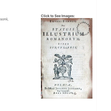
Click to See Images:
sonii,