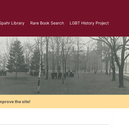
Spahr Library
Rare Book Search
LGBT History Project
mprove the site!