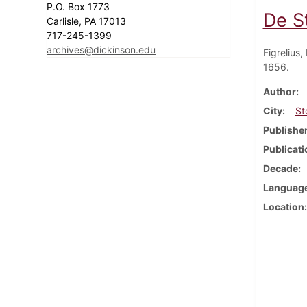
P.O. Box 1773
De S
Carlisle, PA 17013
717-245-1399
archives@dickinson.edu
Figrelius
1656.
Author
City
St
Publishe
Publicati
Decade
Languag
Location