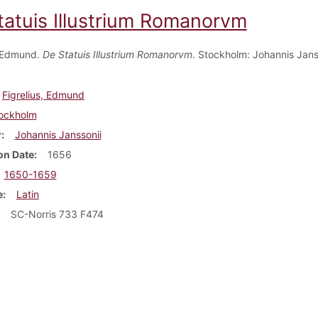
tatuis Illustrium Romanorvm
, Edmund.
De Statuis Illustrium Romanorvm
. Stockholm: Johannis Jans
Figrelius, Edmund
ockholm
r
Johannis Janssonii
on Date
1656
1650-1659
e
Latin
SC-Norris 733 F474