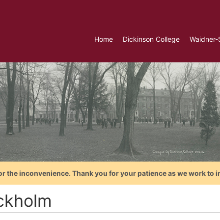
Home
Dickinson College
Waidner-
or the inconvenience. Thank you for your patience as we work to i
ckholm