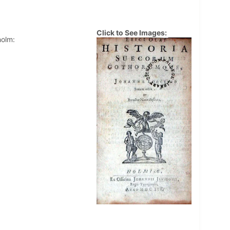
Click to See Images:
holm: