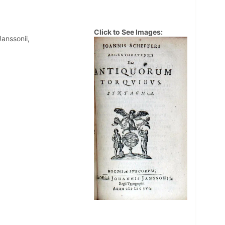
Click to See Images:
anssonii,