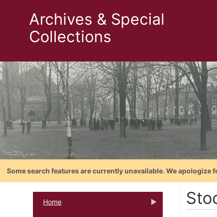
Archives & Special
Collections
Some search features are currently unavailable. We apologize f
Sto
Home