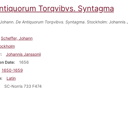
ntiquorum Torqvibvs. Syntagma
 Johann.
De Antiquorum Torqvibvs. Syntagma
. Stockholm: Johannis J
Scheffer, Johann
ockholm
r
Johannis Janssonii
on Date
1656
1650-1659
e
Latin
SC-Norris 733 F474