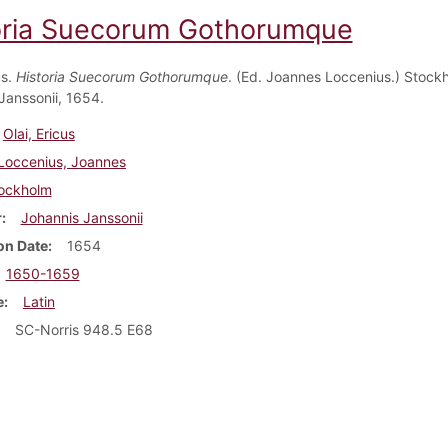
oria Suecorum Gothorumque
us.
Historia Suecorum Gothorumque
. (Ed. Joannes Loccenius.) Stock
Janssonii, 1654.
Olai, Ericus
Loccenius, Joannes
ockholm
r
Johannis Janssonii
on Date
1654
1650-1659
e
Latin
SC-Norris 948.5 E68