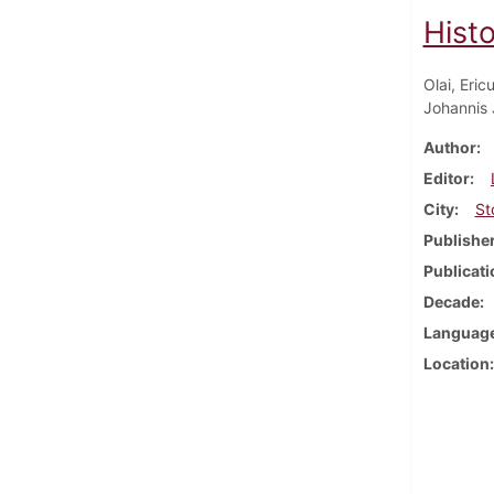
Hist
Olai, Eric
Johannis 
Author
Editor
City
St
Publishe
Publicati
Decade
Languag
Location