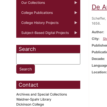
Our Collections
De A
College Publications
Scheffer,
College History Projects
1656.
Author
Subject-Based Digital Projects
City
St
Publishe
Search
Publicati
Decade
Languag
Location
Contact
Archives and Special Collections
Waidner-Spahr Library
Dickinson College