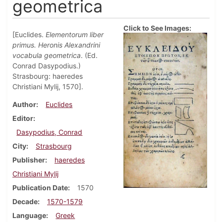
geometrica
Click to See Images:
[Euclides.
Elementorum liber
primus. Heronis Alexandrini
vocabula geometrica
. (Ed.
Conrad Dasypodius.)
Strasbourg: haeredes
Christiani Mylij, 1570].
Author
Euclides
Editor
Dasypodius, Conrad
City
Strasbourg
Publisher
haeredes
Christiani Mylij
Publication Date
1570
Decade
1570-1579
Language
Greek