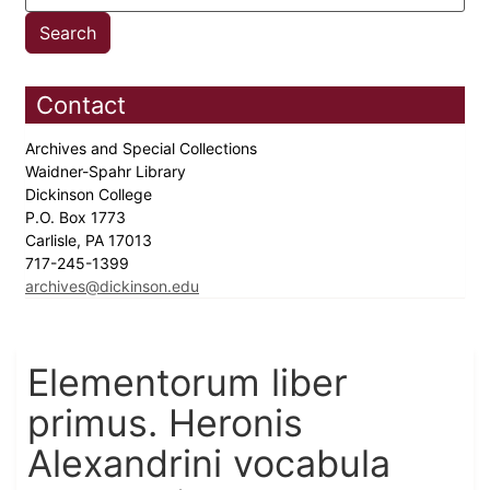
Contact
Archives and Special Collections
Waidner-Spahr Library
Dickinson College
P.O. Box 1773
Carlisle, PA 17013
717-245-1399
archives@dickinson.edu
Elementorum liber
primus. Heronis
Alexandrini vocabula