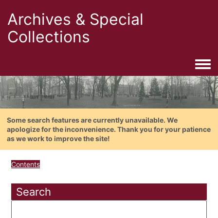
Archives & Special
Collections
Togg
Some search features are currently unavailable. We
apologize for the inconvenience. Thank you for your patience
as we work to improve the site!
Contents
Search