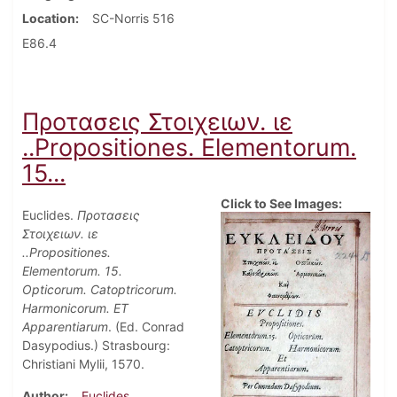
Location
SC-Norris 516
E86.4
Προτασεις Στοιχειων. ιε
..Propositiones. Elementorum.
15...
Click to See Images:
Euclides.
Προτασεις
Στοιχειων. ιε
..Propositiones.
Elementorum. 15.
Opticorum. Catoptricorum.
Harmonicorum. ET
Apparentiarum
. (Ed. Conrad
Dasypodius.) Strasbourg:
Christiani Mylii, 1570.
Author
Euclides