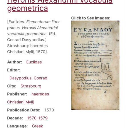
geometrica
Click to See Images:
[Euclides.
Elementorum liber
primus. Heronis Alexandrini
vocabula geometrica
. (Ed.
Conrad Dasypodius.)
Strasbourg: haeredes
Christiani Mylij, 1570].
Author
Euclides
Editor
Dasypodius, Conrad
City
Strasbourg
Publisher
haeredes
Christiani Mylij
Publication Date
1570
Decade
1570-1579
Language
Greek