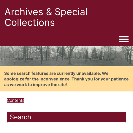
Archives & Special
Collections
Togg
Some search features are currently unavailable. We
apologize for the inconvenience. Thank you for your patience
as we work to improve the site!
Contents
Search