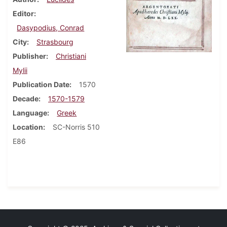
Editor
Dasypodius, Conrad
City
Strasbourg
Publisher
Christiani
Mylii
Publication Date
1570
Decade
1570-1579
Language
Greek
Location
SC-Norris 510
E86