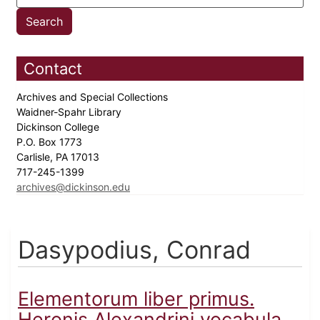
Contact
Archives and Special Collections
Waidner-Spahr Library
Dickinson College
P.O. Box 1773
Carlisle, PA 17013
717-245-1399
archives@dickinson.edu
Dasypodius, Conrad
Elementorum liber primus.
Heronis Alexandrini vocabula