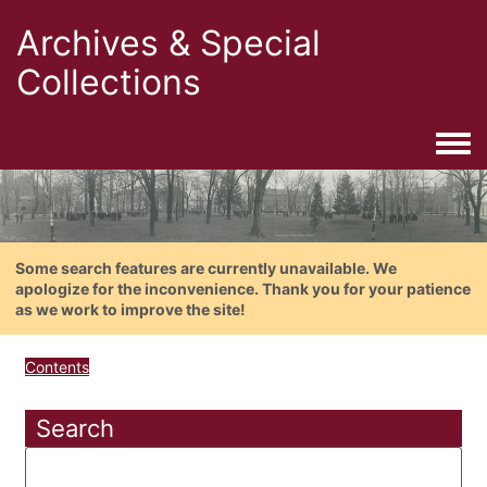
Archives & Special
Collections
Togg
Some search features are currently unavailable. We
apologize for the inconvenience. Thank you for your patience
as we work to improve the site!
Contents
Search