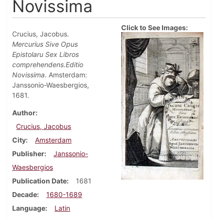
Novissima
Click to See Images:
Crucius, Jacobus.
Mercurius Sive Opus
Epistolaru Sex Libros
comprehendens.Editio
Novissima
. Amsterdam:
Janssonio-Waesbergios,
1681.
Author
Crucius, Jacobus
City
Amsterdam
Publisher
Janssonio-
Waesbergios
Publication Date
1681
Decade
1680-1689
Language
Latin