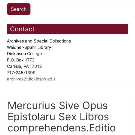
Contact
Archives and Special Collections
Waidner-Spahr Library
Dickinson College
P.O. Box 1773
Carlisle, PA 17013
717-245-1399
archives@dickinson.edu
Mercurius Sive Opus
Epistolaru Sex Libros
comprehendens.Editio