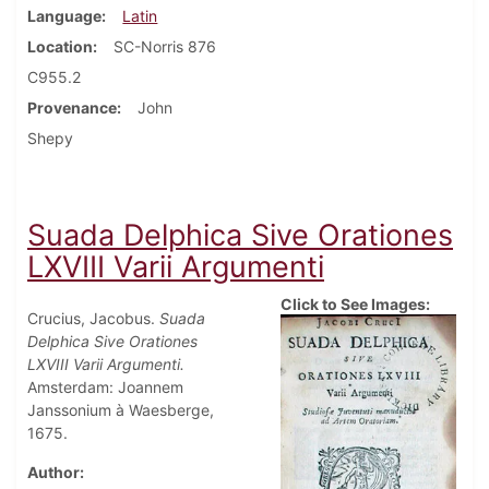
Language
Latin
Location
SC-Norris 876
C955.2
Provenance
John
Shepy
Suada Delphica Sive Orationes
LXVIII Varii Argumenti
Click to See Images:
Crucius, Jacobus.
Suada
Delphica Sive Orationes
LXVIII Varii Argumenti.
Amsterdam: Joannem
Janssonium à Waesberge,
1675.
Author