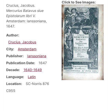
Click to See Images:
Crucius, Jacobus.
Mercurius Batavus siue
Epistolarum libri V.
Amsterdam: Ianssoniana,
1647.
Author
Crucius, Jacobus
City
Amsterdam
Publisher
Ianssoniana
Publication Date
1647
Decade
1640-1649
Language
Latin
Location
SC-Norris 876
C955