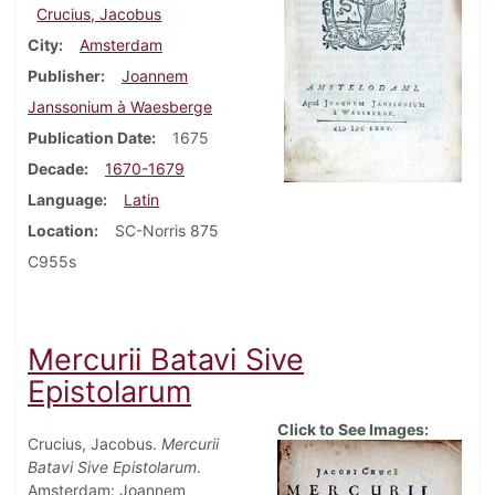
Crucius, Jacobus
City
Amsterdam
Publisher
Joannem
Janssonium à Waesberge
Publication Date
1675
Decade
1670-1679
Language
Latin
Location
SC-Norris 875
C955s
Mercurii Batavi Sive
Epistolarum
Click to See Images:
Crucius, Jacobus.
Mercurii
Batavi Sive Epistolarum
.
Amsterdam: Joannem