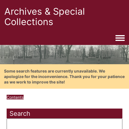
Archives & Special
Collections
Togg
Some search features are currently unavailable. We
apologize for the inconvenience. Thank you for your patience
as we work to improve the site!
Contents
Search