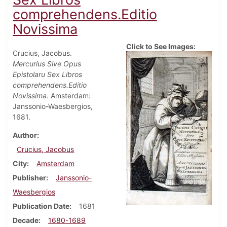
comprehendens.Editio
Novissima
Click to See Images:
Crucius, Jacobus.
Mercurius Sive Opus
Epistolaru Sex Libros
comprehendens.Editio
Novissima
. Amsterdam:
Janssonio-Waesbergios,
1681.
Author
Crucius, Jacobus
City
Amsterdam
Publisher
Janssonio-
Waesbergios
Publication Date
1681
Decade
1680-1689