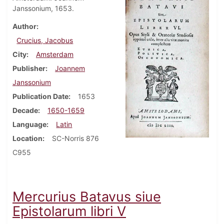
Janssonium, 1653.
Author
Crucius, Jacobus
City
Amsterdam
Publisher
Joannem
Janssonium
Publication Date
1653
Decade
1650-1659
Language
Latin
Location
SC-Norris 876
C955
Mercurius Batavus siue
Epistolarum libri V