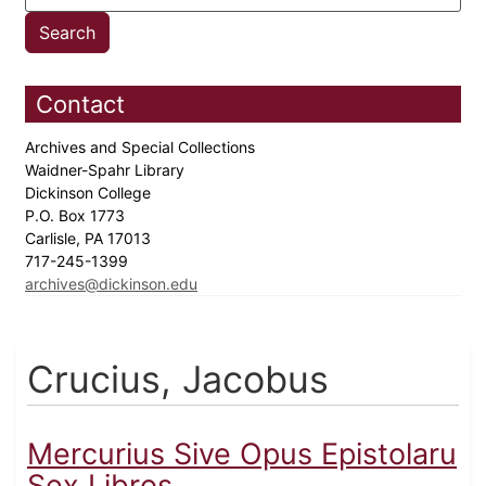
Contact
Archives and Special Collections
Waidner-Spahr Library
Dickinson College
P.O. Box 1773
Carlisle, PA 17013
717-245-1399
archives@dickinson.edu
Crucius, Jacobus
Mercurius Sive Opus Epistolaru
Sex Libros