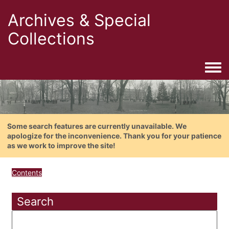
Archives & Special
Collections
Togg
Some search features are currently unavailable. We
apologize for the inconvenience. Thank you for your patience
as we work to improve the site!
Contents
Search