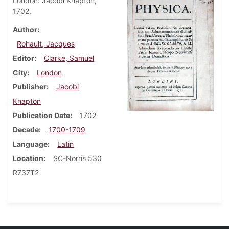
London: Jacobi Knapton,
1702.
Author
Rohault, Jacques
Editor
Clarke, Samuel
City
London
Publisher
Jacobi
Knapton
Publication Date
1702
Decade
1700-1709
Language
Latin
Location
SC-Norris 530
R737T2