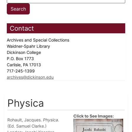
Contact
Archives and Special Collections
Waidner-Spahr Library
Dickinson College
P.O. Box 1773
Carlisle, PA 17013
717-245-1399
archives@dickinson.edu
Physica
Click to See Images:
Rohault, Jacques.
Physica
.
(Ed. Samuel Clarke.)