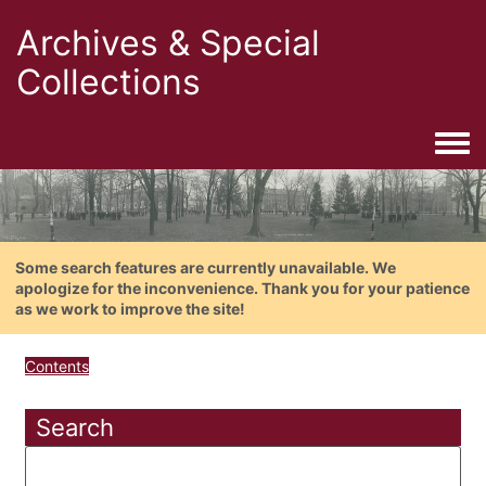
Archives & Special
Collections
Togg
Some search features are currently unavailable. We
apologize for the inconvenience. Thank you for your patience
as we work to improve the site!
Contents
Search