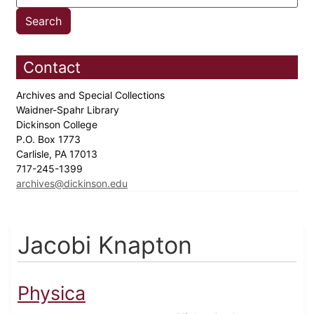
Contact
Archives and Special Collections
Waidner-Spahr Library
Dickinson College
P.O. Box 1773
Carlisle, PA 17013
717-245-1399
archives@dickinson.edu
Jacobi Knapton
Physica