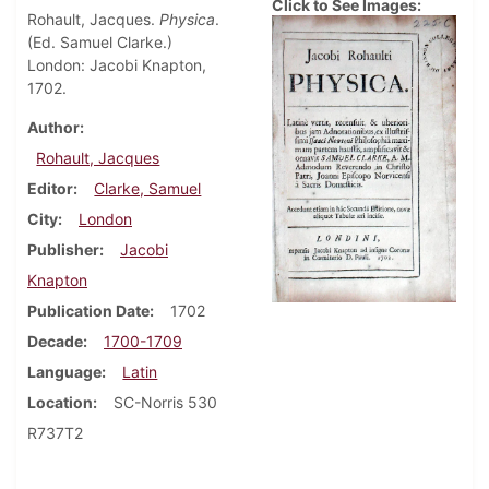
Click to See Images:
Rohault, Jacques.
Physica
.
(Ed. Samuel Clarke.)
London: Jacobi Knapton,
1702.
Author
Rohault, Jacques
Editor
Clarke, Samuel
City
London
Publisher
Jacobi
Knapton
Publication Date
1702
Decade
1700-1709
Language
Latin
Location
SC-Norris 530
R737T2