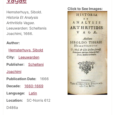
Click to See Images:
Hemsterhuys, Sibold.
Historia Et Analysis
Arthritidis Vagae
.
Leeuwarden: Scheltenis
Joachimi, 1666.
Author
Hemsterhuys, Sibold
City
Leeuwarden
Publisher
Schelteni
Joachimi
Publication Date
1666
Decade
1660-1669
Language
Latin
Location
SC-Norris 612
D486a