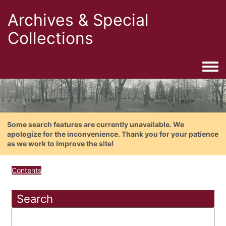
Archives & Special
Collections
Togg
Some search features are currently unavailable. We
apologize for the inconvenience. Thank you for your patience
as we work to improve the site!
Contents
Search