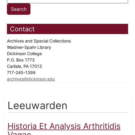
Contact
Archives and Special Collections
Waidner-Spahr Library
Dickinson College
P.O. Box 1773
Carlisle, PA 17013
717-245-1399
archives@dickinson.edu
Leeuwarden
Historia Et Analysis Arthritidis
Vagae