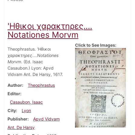
'Ηθικοι χαρακτηρες.…
Notationes Morvm
Click to See Images:
Theophrastus.
'Ηθικοι
χαρακτηρες.…Notationes
Morvm
. (Ed. Isaac
Casaubon.) Lyon: Apvd
Vidvam Ant. De Harsy, 1617.
Author
Theophrastus
Editor
Casaubon, Isaac
City
Lyon
Publisher
Apvd Vidvam
Ant. De Harsy