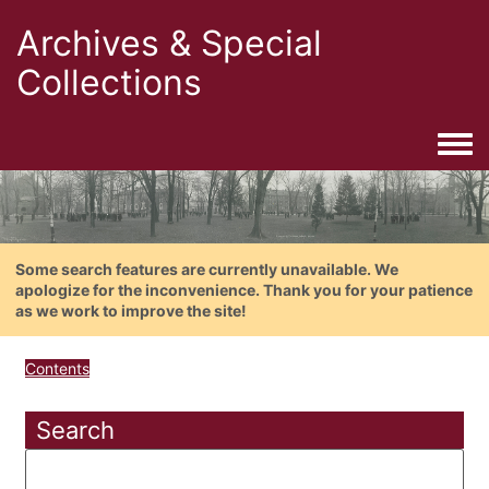
Archives & Special
Collections
Togg
Some search features are currently unavailable. We
apologize for the inconvenience. Thank you for your patience
as we work to improve the site!
Contents
Search