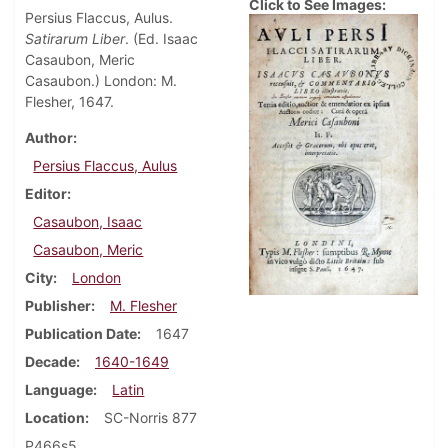
Click to See Images:
Persius Flaccus, Aulus.
Satirarum Liber
. (Ed. Isaac
Casaubon, Meric
Casaubon.) London: M.
Flesher, 1647.
Author
Persius Flaccus, Aulus
Editor
Casaubon, Isaac
Casaubon, Meric
City
London
Publisher
M. Flesher
Publication Date
1647
Decade
1640-1649
Language
Latin
Location
SC-Norris 877
P466s5