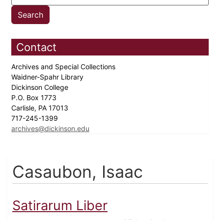
Contact
Archives and Special Collections
Waidner-Spahr Library
Dickinson College
P.O. Box 1773
Carlisle, PA 17013
717-245-1399
archives@dickinson.edu
Casaubon, Isaac
Satirarum Liber