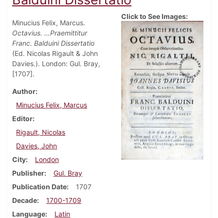
Click to See Images:
Minucius Felix, Marcus.
Octavius. …Praemittitur
Franc. Balduini Dissertatio
(Ed. Nicolas Rigault & John
Davies.). London: Gul. Bray,
[1707].
Author
Minucius Felix, Marcus
Editor
Rigault, Nicolas
Davies, John
City
London
Publisher
Gul. Bray
Publication Date
1707
Decade
1700-1709
Language
Latin