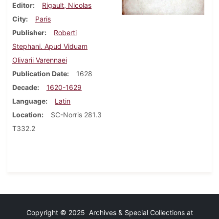
Editor
Rigault, Nicolas
City
Paris
Publisher
Roberti
Stephani. Apud Viduam
Olivarii Varennaei
Publication Date
1628
Decade
1620-1629
Language
Latin
Location
SC-Norris 281.3
T332.2
Copyright © 2025 Archives & Special Collections at