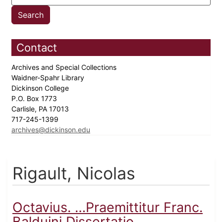
Contact
Archives and Special Collections
Waidner-Spahr Library
Dickinson College
P.O. Box 1773
Carlisle, PA 17013
717-245-1399
archives@dickinson.edu
Rigault, Nicolas
Octavius. …Praemittitur Franc.
Balduini Dissertatio