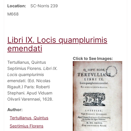
Location
SC-Norris 239
M668
Libri IX. Locis quamplurimis
emendati
Click to See Images:
Tertullianus, Quintus
Septimius Florens.
Libri IX.
Locis quamplurimis
emendati
. (Ed. Nicolas
Rigault.) Paris: Roberti
Stephani. Apud Viduam
Olivarii Varennaei, 1628.
Author
Tertullianus, Quintus
Septimius Florens