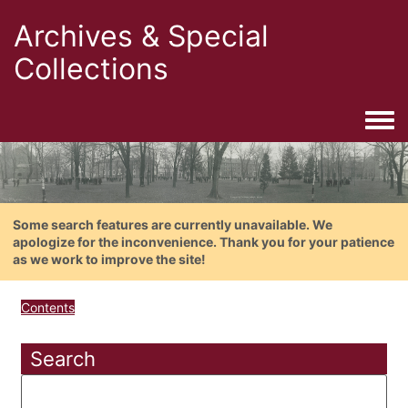
Archives & Special
Collections
Togg
Some search features are currently unavailable. We
apologize for the inconvenience. Thank you for your patience
as we work to improve the site!
Contents
Search