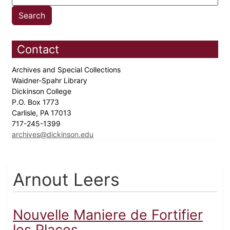
Contact
Archives and Special Collections
Waidner-Spahr Library
Dickinson College
P.O. Box 1773
Carlisle, PA 17013
717-245-1399
archives@dickinson.edu
Arnout Leers
Nouvelle Maniere de Fortifier
les Places