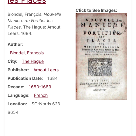
Click to See Images:
Blondel, François.
Nouvelle
Maniere de Fortifier les
Places
. The Hague: Arnout
Leers, 1684.
Author
Blondel, François
City
The Hague
Publisher
Arnout Leers
Publication Date
1684
Decade
1680-1689
Language
French
Location
SC-Norris 623
B654