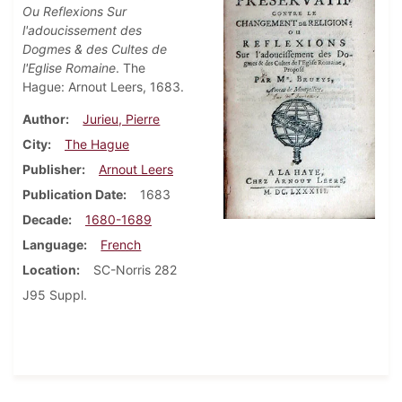
Ou Reflexions Sur
l'adoucissement des
Dogmes & des Cultes de
l'Eglise Romaine
. The
Hague: Arnout Leers, 1683.
Author
Jurieu, Pierre
City
The Hague
Publisher
Arnout Leers
Publication Date
1683
Decade
1680-1689
Language
French
Location
SC-Norris 282
J95 Suppl.