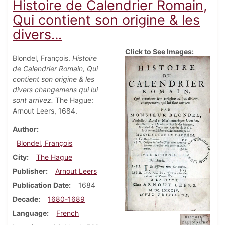
Histoire de Calendrier Romain,
Qui contient son origine & les
divers...
Click to See Images:
Blondel, François.
Histoire
de Calendrier Romain, Qui
contient son origine & les
divers changemens qui lui
sont arrivez.
The Hague:
Arnout Leers, 1684.
Author
Blondel, François
City
The Hague
Publisher
Arnout Leers
Publication Date
1684
Decade
1680-1689
Language
French