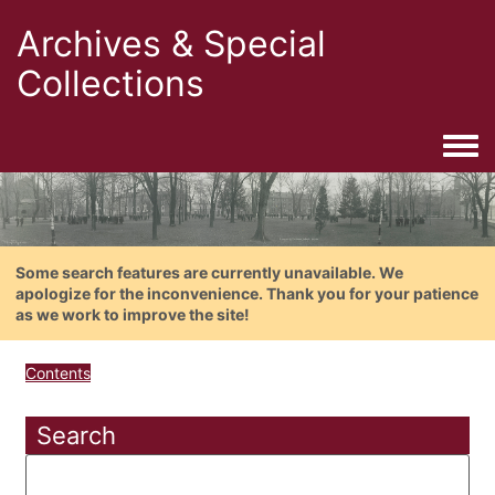
Archives & Special
Collections
Togg
Some search features are currently unavailable. We
apologize for the inconvenience. Thank you for your patience
as we work to improve the site!
Contents
Search