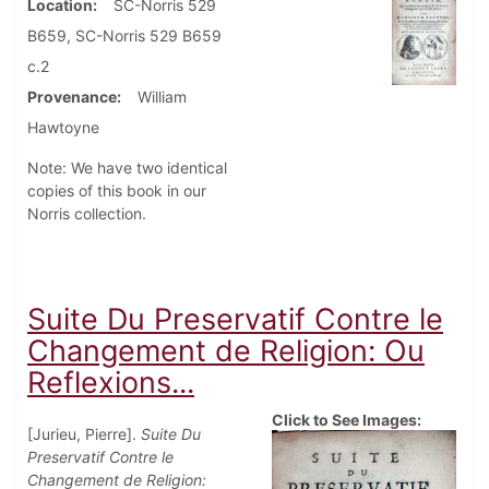
Location
SC-Norris 529
B659, SC-Norris 529 B659
c.2
Provenance
William
Hawtoyne
Note: We have two identical
copies of this book in our
Norris collection.
Suite Du Preservatif Contre le
Changement de Religion: Ou
Reflexions...
Click to See Images:
[Jurieu, Pierre].
Suite Du
Preservatif Contre le
Changement de Religion: