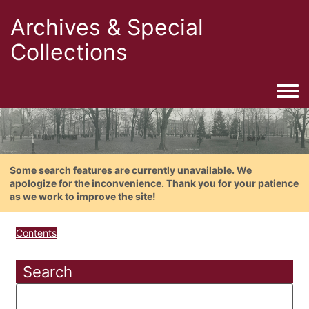
Archives & Special
Collections
Togg
Some search features are currently unavailable. We
apologize for the inconvenience. Thank you for your patience
as we work to improve the site!
Contents
Search