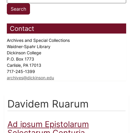
Contact
Archives and Special Collections
Waidner-Spahr Library
Dickinson College
P.O. Box 1773
Carlisle, PA 17013
717-245-1399
archives@dickinson.edu
Davidem Ruarum
Ad ipsum Epistolarum
Selectarum Centuria