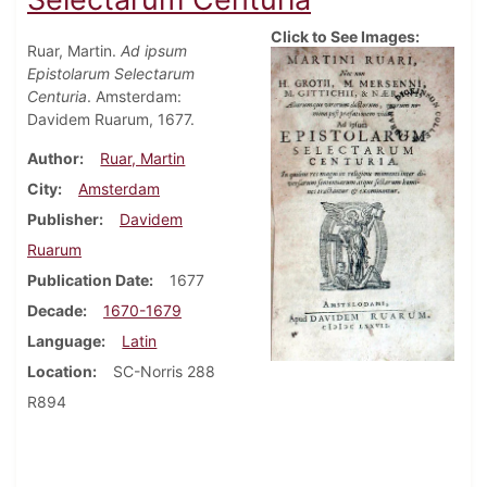
Click to See Images:
Ruar, Martin.
Ad ipsum
Epistolarum Selectarum
Centuria
. Amsterdam:
Davidem Ruarum, 1677.
Author
Ruar, Martin
City
Amsterdam
Publisher
Davidem
Ruarum
Publication Date
1677
Decade
1670-1679
Language
Latin
Location
SC-Norris 288
R894