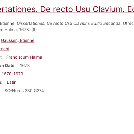
ertationes. De recto Usu Clavium. E
Etienne.
Dissertationes. De recto Usu Clavium. Editio Secunda
. Utrec
m Halma, 1678. (II)
Gaussen, Etienne
recht
r
Franciscum Halma
on Date
1678
1670-1679
e
Latin
SC-Norris 230 G274