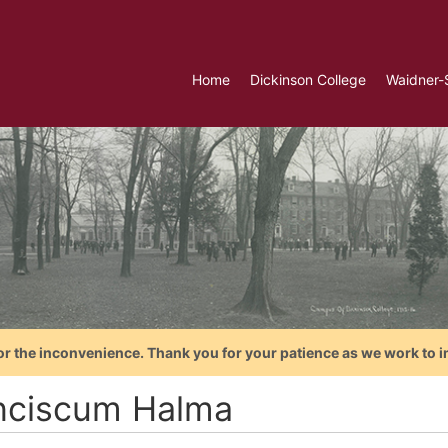
Home
Dickinson College
Waidner-
or the inconvenience. Thank you for your patience as we work to i
nciscum Halma