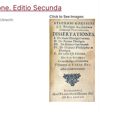
ione. Editio Secunda
Click to See Images:
 Utrecht: