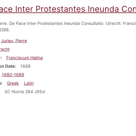
ace Inter Protestantes Ineunda Con
erre.
De Pace Inter Protestantes Ineunda Consultatio
. Utrecht: Franc
6]88.
Jurieu, Pierre
recht
r
Franciscum Halma
on Date
1688
1680-1689
e
Greek
Latin
SC-Norris 284 J95d