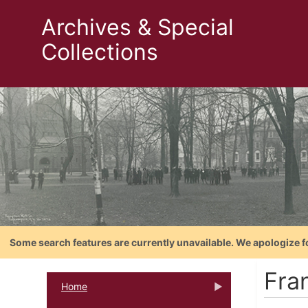
Archives & Special
Collections
Some search features are currently unavailable. We apologize f
Fra
Home