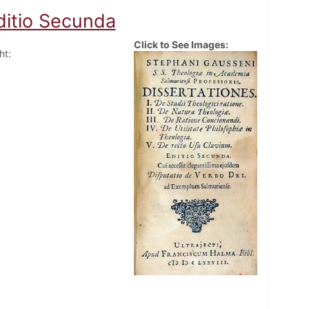
ditio Secunda
Click to See Images:
ht: