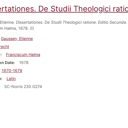
rtationes. De Studii Theologici rat
Etienne.
Dissertationes. De Studii Theologici ratione. Editio Secunda
.
m Halma, 1678. (I)
Gaussen, Etienne
recht
r
Franciscum Halma
on Date
1678
1670-1679
e
Latin
SC-Norris 230 G274