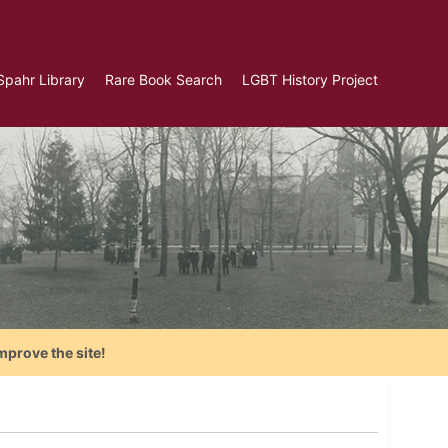
Spahr Library
Rare Book Search
LGBT History Project
mprove the site!