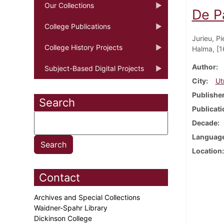
Our Collections
De P
College Publications
Jurieu, Pi
College History Projects
Halma, [1
Author
Subject-Based Digital Projects
City
Ut
Publishe
Search
Publicati
Decade
Languag
Location
Contact
Archives and Special Collections
Waidner-Spahr Library
Dickinson College