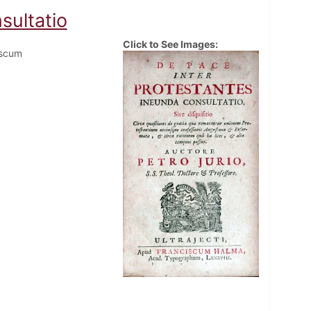
sultatio
Click to See Images:
iscum