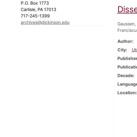
P.O. Box 1773
Diss
Carlisle, PA 17013
717-245-1399
archives@dickinson.edu
Gaussen, 
Franciscu
Author
City
Ut
Publishe
Publicati
Decade
Languag
Location