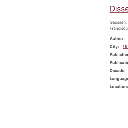
Disse
Gaussen, 
Franciscu
Author
City
Ut
Publishe
Publicati
Decade
Languag
Location