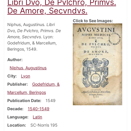
Libri Dvo, De Pvlchro, Primvs.
De Amore, Secvndvs.
Click to See Images:
Niphus, Augustinus.
Libri
Dvo, De Pvlchro, Primvs. De
Amore, Secvndvs
. Lyon:
Godefridum, & Marcellum,
Beringos, 1549.
Author
Niphus, Augustinus
City
Lyon
Publisher
Godefridum, &
Marcellum, Beringos
Publication Date
1549
Decade
1540-1549
Language
Latin
Location
SC-Norris 195