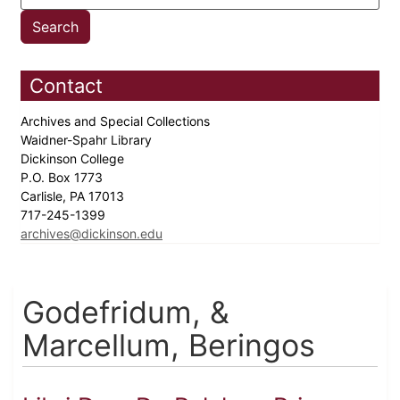
Contact
Archives and Special Collections
Waidner-Spahr Library
Dickinson College
P.O. Box 1773
Carlisle, PA 17013
717-245-1399
archives@dickinson.edu
Godefridum, &
Marcellum, Beringos