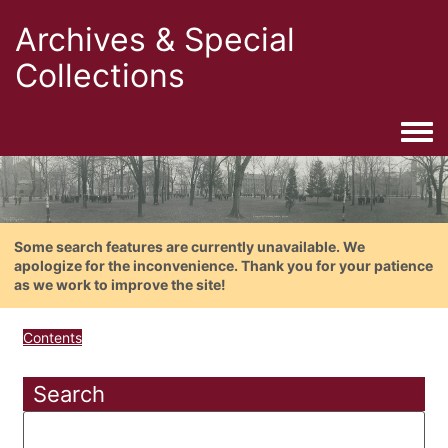
Archives & Special
Collections
Togg
Some search features are currently unavailable. We
apologize for the inconvenience. Thank you for your patience
as we work to improve the site!
Contents
Search