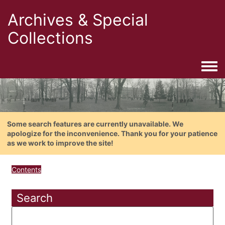
Archives & Special
Collections
Togg
Some search features are currently unavailable. We
apologize for the inconvenience. Thank you for your patience
as we work to improve the site!
Contents
Search