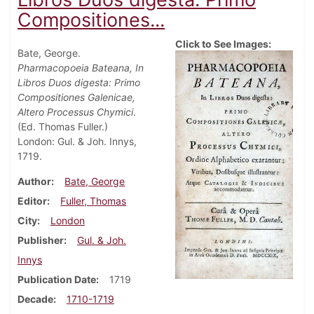
Compositiones...
Click to See Images:
Bate, George.
Pharmacopoeia Bateana, In
Libros Duos digesta: Primo
Compositiones Galenicae,
Altero Processus Chymici
.
(Ed. Thomas Fuller.)
London: Gul. & Joh. Innys,
1719.
Author
Bate, George
Editor
Fuller, Thomas
City
London
Publisher
Gul. & Joh.
Innys
Publication Date
1719
Decade
1710-1719