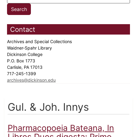
Contact
Archives and Special Collections
Waidner-Spahr Library
Dickinson College
P.O. Box 1773
Carlisle, PA 17013
717-245-1399
archives@dickinson.edu
Gul. & Joh. Innys
Pharmacopoeia Bateana, In
Libros Duos digesta: Primo