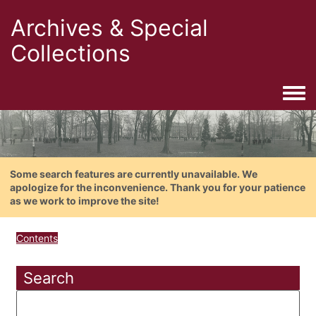
Archives & Special
Collections
Togg
Some search features are currently unavailable. We
apologize for the inconvenience. Thank you for your patience
as we work to improve the site!
Contents
Search