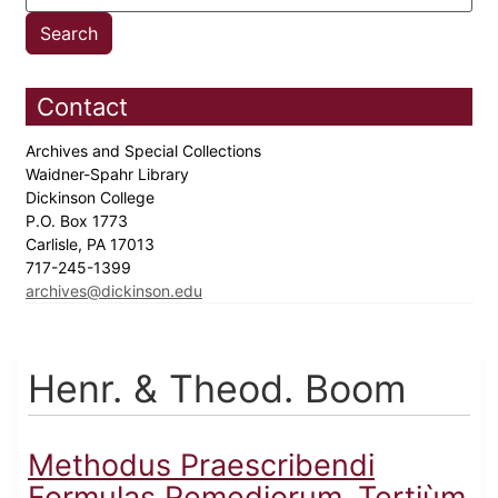
Contact
Archives and Special Collections
Waidner-Spahr Library
Dickinson College
P.O. Box 1773
Carlisle, PA 17013
717-245-1399
archives@dickinson.edu
Henr. & Theod. Boom
Methodus Praescribendi
Formulas Remediorum,.Tertiùm