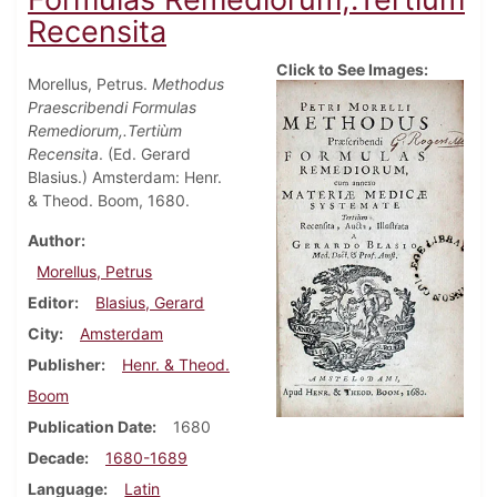
Recensita
Click to See Images:
Morellus, Petrus.
Methodus
Praescribendi Formulas
Remediorum,.Tertiùm
Recensita
. (Ed. Gerard
Blasius.) Amsterdam: Henr.
& Theod. Boom, 1680.
Author
Morellus, Petrus
Editor
Blasius, Gerard
City
Amsterdam
Publisher
Henr. & Theod.
Boom
Publication Date
1680
Decade
1680-1689
Language
Latin