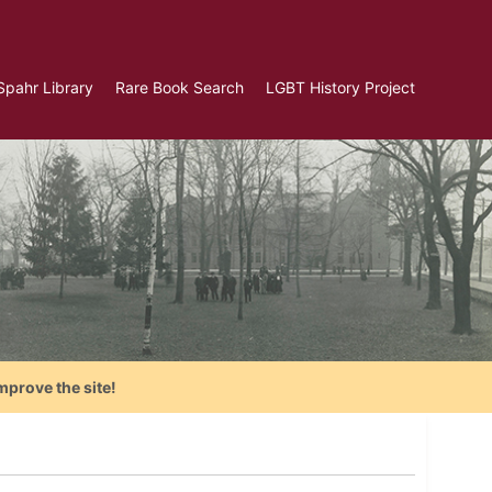
Spahr Library
Rare Book Search
LGBT History Project
mprove the site!