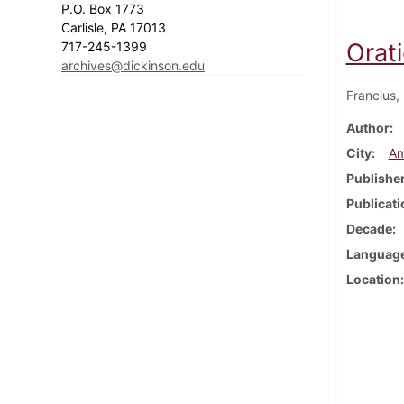
P.O. Box 1773
Carlisle, PA 17013
Orat
717-245-1399
archives@dickinson.edu
Francius,
Author
City
Am
Publishe
Publicati
Decade
Languag
Location