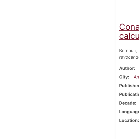
Cona
calcu
Bernoulli
revocando
Author
City
Am
Publishe
Publicati
Decade
Languag
Location