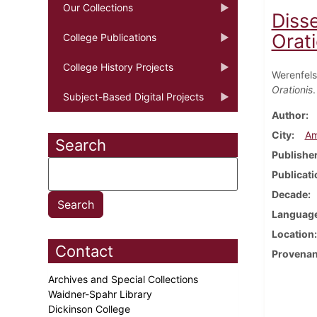
Our Collections
Diss
Orati
College Publications
College History Projects
Werenfels
Orationis
Subject-Based Digital Projects
Author
City
Am
Search
Publishe
Publicati
Decade
Languag
Location
Contact
Provena
Archives and Special Collections
Waidner-Spahr Library
Dickinson College