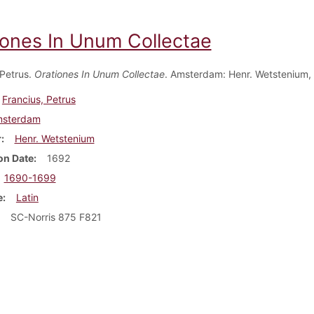
iones In Unum Collectae
 Petrus.
Orationes In Unum Collectae
. Amsterdam: Henr. Wetstenium,
Francius, Petrus
sterdam
r
Henr. Wetstenium
on Date
1692
1690-1699
e
Latin
SC-Norris 875 F821