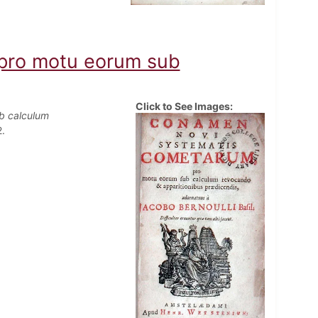
pro motu eorum sub
Click to See Images:
b calculum
.