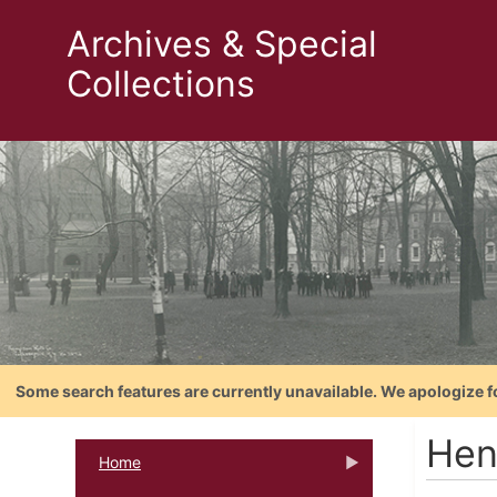
Archives & Special
Collections
Some search features are currently unavailable. We apologize f
Hen
Home