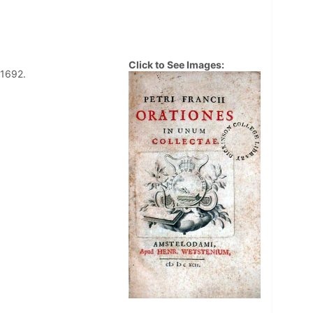
Click to See Images:
 1692.