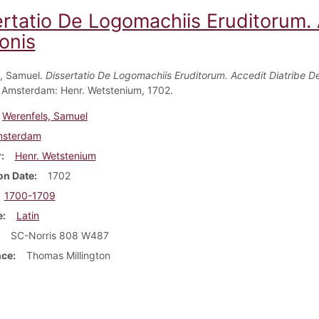
ertatio De Logomachiis Eruditorum. 
onis
, Samuel.
Dissertatio De Logomachiis Eruditorum. Accedit Diatribe D
. Amsterdam: Henr. Wetstenium, 1702.
Werenfels, Samuel
sterdam
r
Henr. Wetstenium
on Date
1702
1700-1709
e
Latin
SC-Norris 808 W487
nce
Thomas Millington