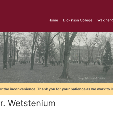
Home
Dickinson College
Waidner-
or the inconvenience. Thank you for your patience as we work to i
r. Wetstenium