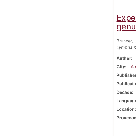
Expe
genu
Brunner, 
Lympha &
Author
City
Am
Publishe
Publicati
Decade
Languag
Location
Provena