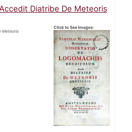
Accedit Diatribe De Meteoris
Click to See Images:
e Meteoris