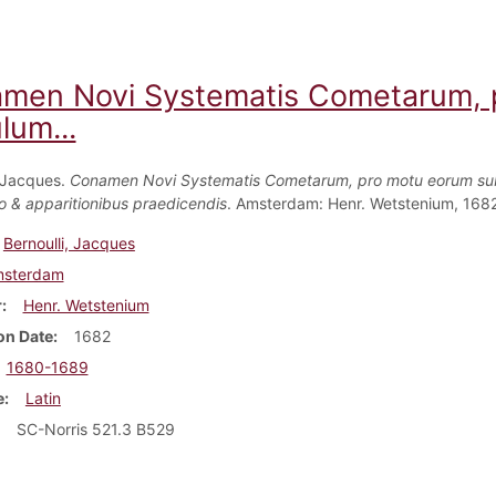
men Novi Systematis Cometarum, 
lum...
, Jacques.
Conamen Novi Systematis Cometarum, pro motu eorum su
 & apparitionibus praedicendis
. Amsterdam: Henr. Wetstenium, 1682
Bernoulli, Jacques
sterdam
r
Henr. Wetstenium
on Date
1682
1680-1689
e
Latin
SC-Norris 521.3 B529