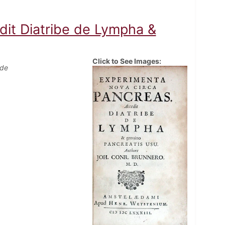
dit Diatribe de Lympha &
Click to See Images:
 de