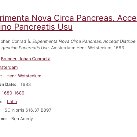
rimenta Nova Circa Pancreas. Acce
ino Pancreatis Usu
Johan Conrad à.
Experimenta Nova Circa Pancreas. Accedit Diatribe
 genuino Pancreatis Usu
. Amsterdam: Henr. Wetstenium, 1683.
Brunner, Johan Conrad à
sterdam
r
Henr. Wetstenium
on Date
1683
1680-1689
e
Latin
SC-Norris 616.37 B897
nce
Ben Aderly