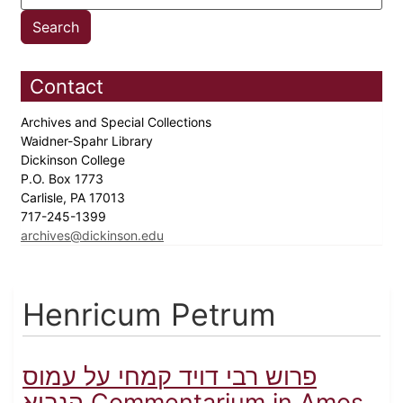
Contact
Archives and Special Collections
Waidner-Spahr Library
Dickinson College
P.O. Box 1773
Carlisle, PA 17013
717-245-1399
archives@dickinson.edu
Henricum Petrum
פרוש רבי דויד קמחי על עמוס
הנביא Commentarium in Amos