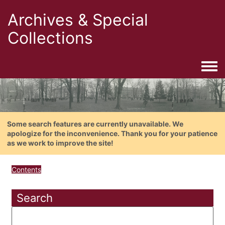
Archives & Special
Collections
Togg
Some search features are currently unavailable. We
apologize for the inconvenience. Thank you for your patience
as we work to improve the site!
Contents
Search