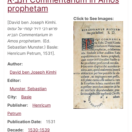
prophetam
Click to See Images:
[David ben Joseph Kimhi.
פרוש רבי דויד קמחי על עמוס
הנביא Commentarium in
Amos prophetam
. (Ed.
Sebastian Munster.) Basle:
Henricum Petrum, 1531].
Author
David ben Joseph Kimhi
Editor
Munster, Sebastian
City
Basle
Publisher
Henricum
Petrum
Publication Date
1531
Decade
1530-1539