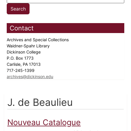
Contact
Archives and Special Collections
Waidner-Spahr Library
Dickinson College
P.O. Box 1773
Carlisle, PA 17013
717-245-1399
archives@dickinson.edu
J. de Beaulieu
Nouveau Catalogue