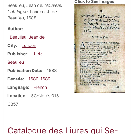
Click to See Images:
Beaulieu, Jean de.
Nouveau
Catalogue
. London: J. de
Beaulieu, 1688.
Author
Beaulieu, Jean de
City
London
Publisher
J. de
Beaulieu
Publication Date
1688
Decade
1680-1689
Language
French
Location
SC-Norris 018
C357
Catalogue des Liures qui Se-