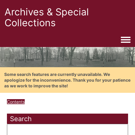
Archives & Special
Collections
Togg
Some search features are currently unavailable. We
apologize for the inconvenience. Thank you for your patience
as we work to improve the site!
Contents
Search