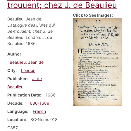
trouuent; chez J. de Beaulieu
Click to See Images:
Beaulieu, Jean de.
Catalogue des Liures qui
Se-trouuent; chez J. de
Beaulieu
. London: J. de
Beaulieu, 1686.
Author
Beaulieu, Jean de
City
London
Publisher
J. de
Beaulieu
Publication Date
1686
Decade
1680-1689
Language
French
Location
SC-Norris 018
C357