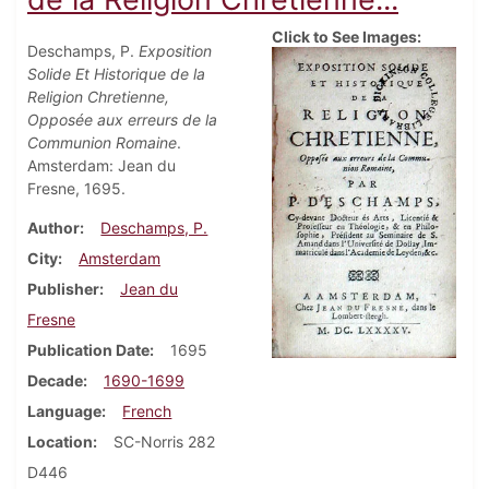
Click to See Images:
Deschamps, P.
Exposition
Solide Et Historique de la
Religion Chretienne,
Opposée aux erreurs de la
Communion Romaine
.
Amsterdam: Jean du
Fresne, 1695.
Author
Deschamps, P.
City
Amsterdam
Publisher
Jean du
Fresne
Publication Date
1695
Decade
1690-1699
Language
French
Location
SC-Norris 282
D446