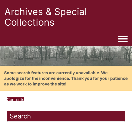
Archives & Special
Collections
Togg
Some search features are currently unavailable. We
apologize for the inconvenience. Thank you for your patience
as we work to improve the site!
Contents
Search