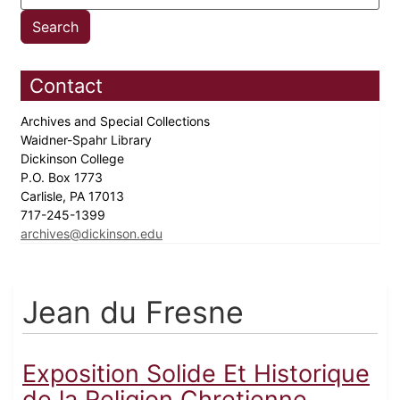
Contact
Archives and Special Collections
Waidner-Spahr Library
Dickinson College
P.O. Box 1773
Carlisle, PA 17013
717-245-1399
archives@dickinson.edu
Jean du Fresne
Exposition Solide Et Historique
de la Religion Chretienne...