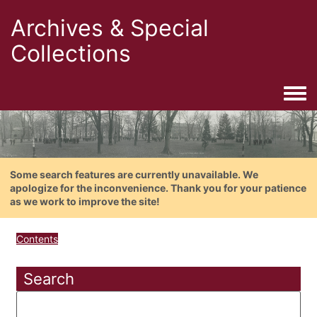
Archives & Special
Collections
Togg
Some search features are currently unavailable. We
apologize for the inconvenience. Thank you for your patience
as we work to improve the site!
Contents
Search