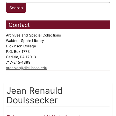
Contact
Archives and Special Collections
Waidner-Spahr Library
Dickinson College
P.O. Box 1773
Carlisle, PA 17013
717-245-1399
archives@dickinson.edu
Jean Renauld
Doulssecker