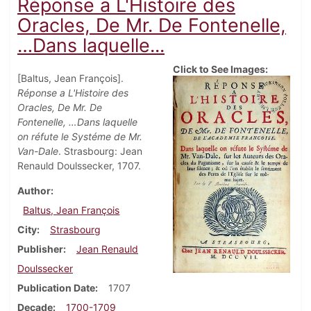
Réponse a L'Histoire des
Oracles, De Mr. De Fontenelle,
…Dans laquelle...
Click to See Images:
[Baltus, Jean François].
Réponse a L'Histoire des
Oracles, De Mr. De
Fontenelle, …Dans laquelle
on réfute le Systéme de Mr.
Van-Dale
. Strasbourg: Jean
Renauld Doulssecker, 1707.
Author
Baltus, Jean François
City
Strasbourg
Publisher
Jean Renauld
Doulssecker
Publication Date
1707
Decade
1700-1709