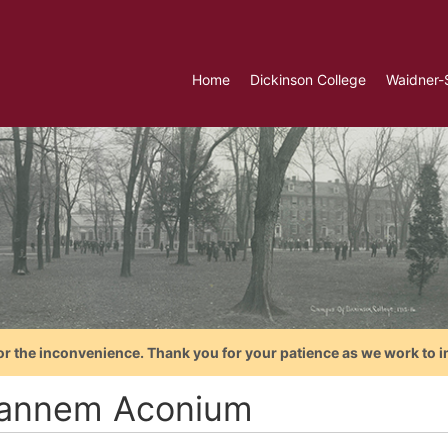
Home
Dickinson College
Waidner-
or the inconvenience. Thank you for your patience as we work to i
annem Aconium