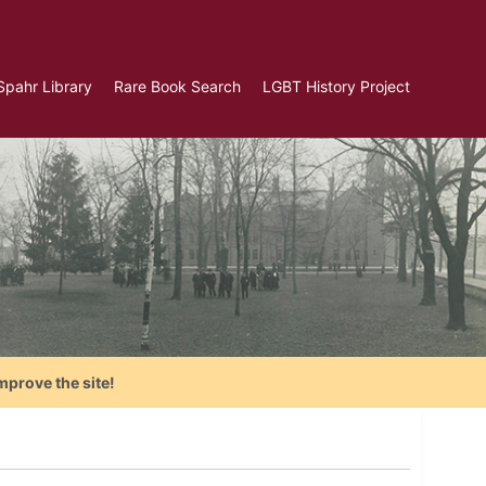
Spahr Library
Rare Book Search
LGBT History Project
mprove the site!