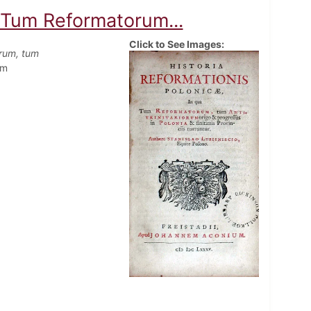
a Tum Reformatorum...
Click to See Images:
orum, tum
em