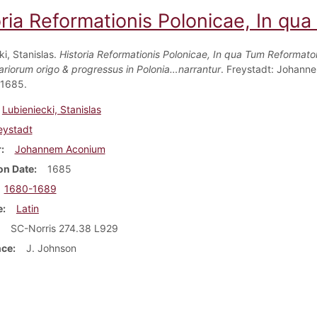
oria Reformationis Polonicae, In qu
i, Stanislas.
Historia Reformationis Polonicae, In qua Tum Reformat
itariorum origo & progressus in Polonia…narrantur
. Freystadt: Johann
 1685.
Lubieniecki, Stanislas
eystadt
r
Johannem Aconium
on Date
1685
1680-1689
e
Latin
SC-Norris 274.38 L929
nce
J. Johnson