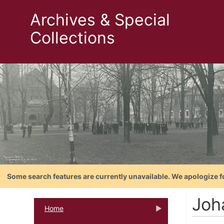
Archives & Special
Collections
Some search features are currently unavailable. We apologize f
Joh
Home