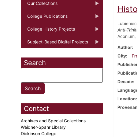
Our Collections
Hist
College Publications
Lubienieck
College History Projects
Anti-Trin
Aconium,
Subject-Based Digital Projects
Author
City
Fr
Search
Publishe
Publicati
Decade
Languag
Location
Contact
Provena
Archives and Special Collections
Waidner-Spahr Library
Dickinson College