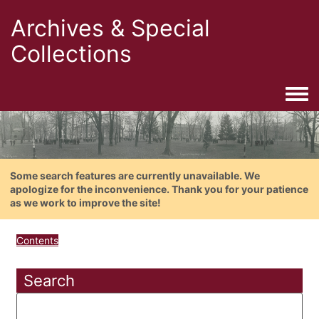
Archives & Special
Collections
Togg
Some search features are currently unavailable. We
apologize for the inconvenience. Thank you for your patience
as we work to improve the site!
Contents
Search