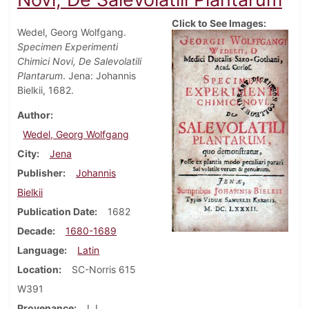
Click to See Images:
Wedel, Georg Wolfgang.
Specimen Experimenti
Chimici Novi, De Salevolatili
Plantarum
. Jena: Johannis
Bielkii, 1682.
Author
Wedel, Georg Wolfgang
City
Jena
Publisher
Johannis
Bielkii
Publication Date
1682
Decade
1680-1689
Language
Latin
Location
SC-Norris 615
W391
Provenance
I. L.