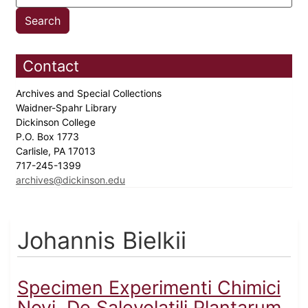
Contact
Archives and Special Collections
Waidner-Spahr Library
Dickinson College
P.O. Box 1773
Carlisle, PA 17013
717-245-1399
archives@dickinson.edu
Johannis Bielkii
Specimen Experimenti Chimici
Novi, De Salevolatili Plantarum