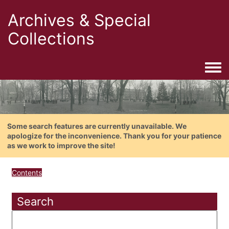
Archives & Special
Collections
Togg
Some search features are currently unavailable. We
apologize for the inconvenience. Thank you for your patience
as we work to improve the site!
Contents
Search