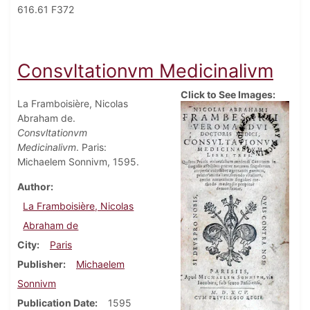
616.61 F372
Consvltationvm Medicinalivm
Click to See Images:
La Framboisière, Nicolas
Abraham de.
Consvltationvm
Medicinalivm
. Paris:
Michaelem Sonnivm, 1595.
Author
La Framboisière, Nicolas
Abraham de
City
Paris
Publisher
Michaelem
Sonnivm
Publication Date
1595