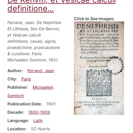
definitione...
Click to See Images:
Ferrand, Jean.
De Nephrisis
Et Lithiasis, Sev De Renvm,
et Vesicae calculi
definitione, causis, signis,
praedictione, praecautione
& curatione
. Paris:
Michaelem Sonnivm, 1601.
Author
Ferrand, Jean
City
Paris
Publisher
Michaelem
Sonnivm
Publication Date
1601
Decade
1600-1609
Language
Latin
Location
SC-Norris