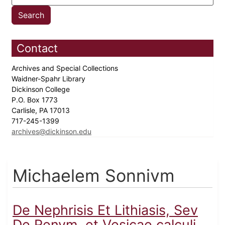
Contact
Archives and Special Collections
Waidner-Spahr Library
Dickinson College
P.O. Box 1773
Carlisle, PA 17013
717-245-1399
archives@dickinson.edu
Michaelem Sonnivm
De Nephrisis Et Lithiasis, Sev
De Renvm, et Vesicae calculi