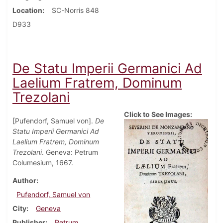
Location
SC-Norris 848
D933
De Statu Imperii Germanici Ad
Laelium Fratrem, Dominum
Trezolani
Click to See Images:
[Pufendorf, Samuel von].
De
Statu Imperii Germanici Ad
Laelium Fratrem, Dominum
Trezolani
. Geneva: Petrum
Columesium, 1667.
Author
Pufendorf, Samuel von
City
Geneva
Publisher
Petrum