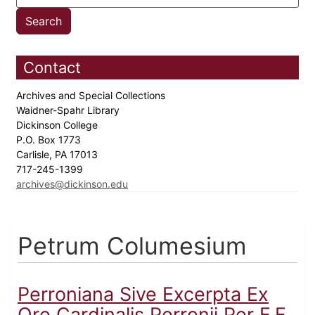
Contact
Archives and Special Collections
Waidner-Spahr Library
Dickinson College
P.O. Box 1773
Carlisle, PA 17013
717-245-1399
archives@dickinson.edu
Petrum Columesium
Perroniana Sive Excerpta Ex
Ore Cardinalis Perronii Per F.F.