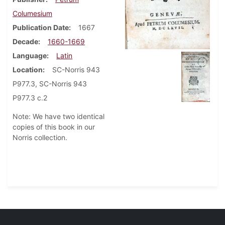
Columesium
Publication Date
1667
Decade
1660-1669
Language
Latin
Location
SC-Norris 943
P977.3, SC-Norris 943
P977.3 c.2
Note: We have two identical
copies of this book in our
Norris collection.