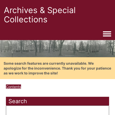
Archives & Special
Collections
Togg
Some search features are currently unavailable. We
apologize for the inconvenience. Thank you for your patience
as we work to improve the site!
Contents
Search