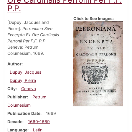
P.P.
Click to See Images:
[Dupuy, Jacques and
Pierre].
Perroniana Sive
Excerpta Ex Ore Cardinalis
Perronii Per F.F. P.P
.
Geneva: Petrum
Columesium, 1669.
Author
Dupuy, Jacques
Dupuy, Pierre
City
Geneva
Publisher
Petrum
Columesium
Publication Date
1669
Decade
1660-1669
Language
Latin