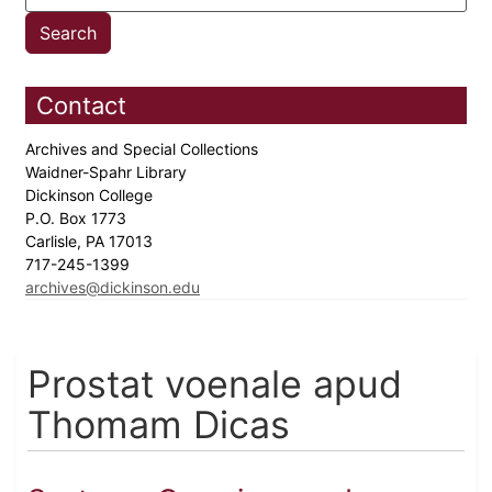
Contact
Archives and Special Collections
Waidner-Spahr Library
Dickinson College
P.O. Box 1773
Carlisle, PA 17013
717-245-1399
archives@dickinson.edu
Prostat voenale apud
Thomam Dicas