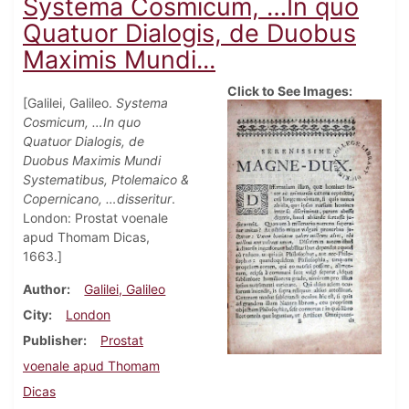
Systema Cosmicum, …In quo
Quatuor Dialogis, de Duobus
Maximis Mundi...
Click to See Images:
[Galilei, Galileo.
Systema
Cosmicum, …In quo
Quatuor Dialogis, de
Duobus Maximis Mundi
Systematibus, Ptolemaico &
Copernicano, …disseritur
.
London: Prostat voenale
apud Thomam Dicas,
1663.]
Author
Galilei, Galileo
City
London
Publisher
Prostat
voenale apud Thomam
Dicas