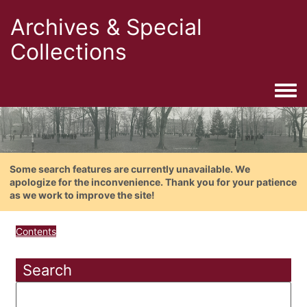
Archives & Special
Collections
Togg
Some search features are currently unavailable. We
apologize for the inconvenience. Thank you for your patience
as we work to improve the site!
Contents
Search