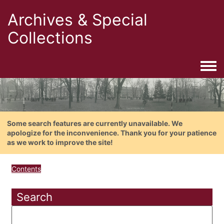
Archives & Special
Collections
Togg
Some search features are currently unavailable. We
apologize for the inconvenience. Thank you for your patience
as we work to improve the site!
Contents
Search