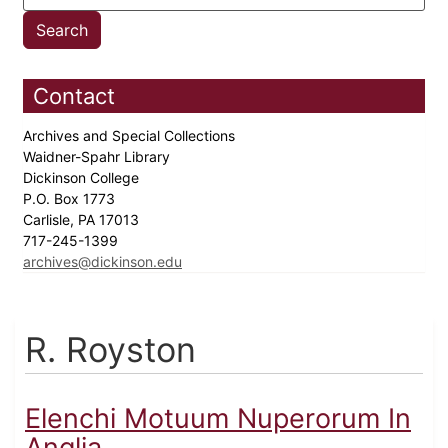
Contact
Archives and Special Collections
Waidner-Spahr Library
Dickinson College
P.O. Box 1773
Carlisle, PA 17013
717-245-1399
archives@dickinson.edu
R. Royston
Elenchi Motuum Nuperorum In
Anglia