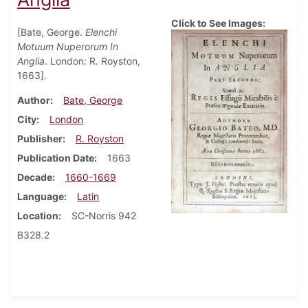
Click to See Images:
[Bate, George.
Elenchi
Motuum Nuperorum In
Anglia
. London: R. Royston,
1663].
Author
Bate, George
City
London
Publisher
R. Royston
Publication Date
1663
Decade
1660-1669
Language
Latin
Location
SC-Norris 942
B328.2