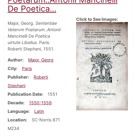
De Poetica...
Click to See Images:
Major, Georg.
Sententiae
Vetervm Poetarum..Antonii
Mancinelli De Poetica
uirtute Libellus
. Paris:
Roberti Stephani, 1551.
Author
Major, Georg
City
Paris
Publisher
Roberti
Stephani
Publication Date
1551
Decade
1550-1559
Language
Latin
Location
SC-Norris 871
M234