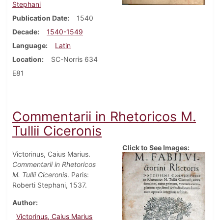
Stephani
Publication Date
1540
Decade
1540-1549
Language
Latin
Location
SC-Norris 634
E81
Commentarii in Rhetoricos M.
Tullii Ciceronis
Click to See Images:
Victorinus, Caius Marius.
Commentarii in Rhetoricos
M. Tullii Ciceronis
. Paris:
Roberti Stephani, 1537.
Author
Victorinus, Caius Marius