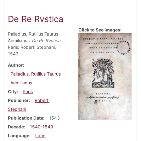
De Re Rvstica
Click to See Images:
Palladius, Rutilius Taurus
Aemilianus.
De Re Rvstica
.
Paris: Roberti Stephani,
1543.
Author
Palladius, Rutilius Taurus
Aemilianus
City
Paris
Publisher
Roberti
Stephani
Publication Date
1543
Decade
1540-1549
Language
Latin