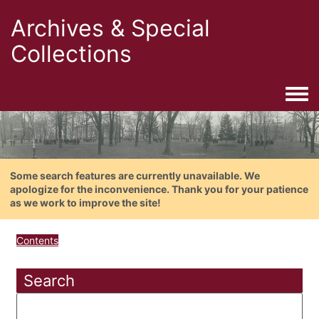
Archives & Special
Collections
Togg
Some search features are currently unavailable. We
apologize for the inconvenience. Thank you for your patience
as we work to improve the site!
Contents
Search