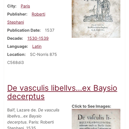
City
Paris
Publisher
Roberti
Stephani
Publication Date
1537
Decade
1530-1539
Language
Latin
Location
SC-Norris 875
C568di3
De vasculis libellvs…ex Baysio
decerptus
Click to See Images:
Baïf, Lazare de.
De vasculis
libellvs…ex Baysio
decerptus
. Paris: Roberti
Stephani, 1535.