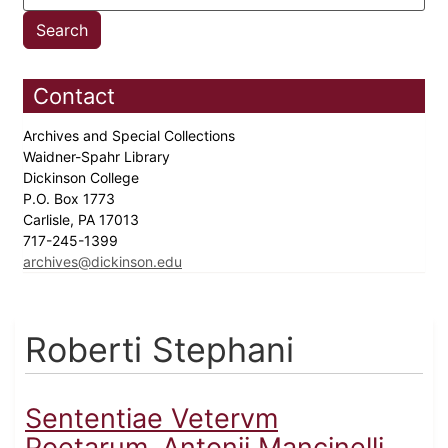
Contact
Archives and Special Collections
Waidner-Spahr Library
Dickinson College
P.O. Box 1773
Carlisle, PA 17013
717-245-1399
archives@dickinson.edu
Roberti Stephani
Sententiae Vetervm
Poetarum..Antonii Mancinelli