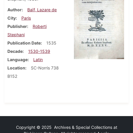
Author
Baïf, Lazare de
City
Paris
Publisher
Roberti
Stephani
Publication Date
1535
Decade
1530-1539
Language
Latin
Location
SC-Norris 738
B152
Copyright © 2025 Archives & Special Collections at