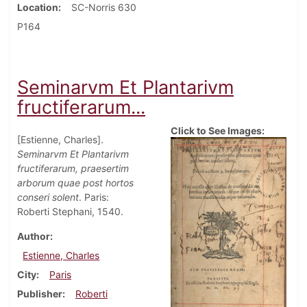
Location
SC-Norris 630
P164
Seminarvm Et Plantarivm
fructiferarum...
Click to See Images:
[Estienne, Charles].
Seminarvm Et Plantarivm
fructiferarum, praesertim
arborum quae post hortos
conseri solent
. Paris:
Roberti Stephani, 1540.
Author
Estienne, Charles
City
Paris
Publisher
Roberti