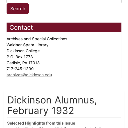
Contact
Archives and Special Collections
Waidner-Spahr Library
Dickinson College
P.O. Box 1773
Carlisle, PA 17013
717-245-1399
archives@dickinson.edu
Dickinson Alumnus,
February 1932
Selected Highlights from this Issue