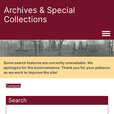
Archives & Special
Collections
Togg
Some search features are currently unavailable. We
apologize for the inconvenience. Thank you for your patience
as we work to improve the site!
Contents
Search