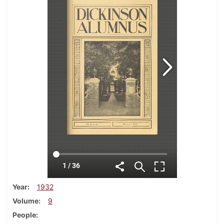
Year
1932
Volume
9
People