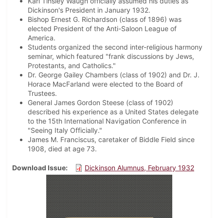
Karl Tinsley Waugh officially assumed his duties as
Dickinson's President in January 1932.
Bishop Ernest G. Richardson (class of 1896) was
elected President of the Anti-Saloon League of
America.
Students organized the second inter-religious harmony
seminar, which featured "frank discussions by Jews,
Protestants, and Catholics."
Dr. George Gailey Chambers (class of 1902) and Dr. J.
Horace MacFarland were elected to the Board of
Trustees.
General James Gordon Steese (class of 1902)
described his experience as a United States delegate
to the 15th International Navigation Conference in
"Seeing Italy Officially."
James M. Franciscus, caretaker of Biddle Field since
1908, died at age 73.
Download Issue
Dickinson Alumnus, February 1932