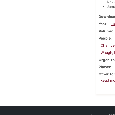
Navig
Jame
Download
Year
1
Volume
People
Chamber
Waugh, K
Organiza
Places
Other To
Read mo