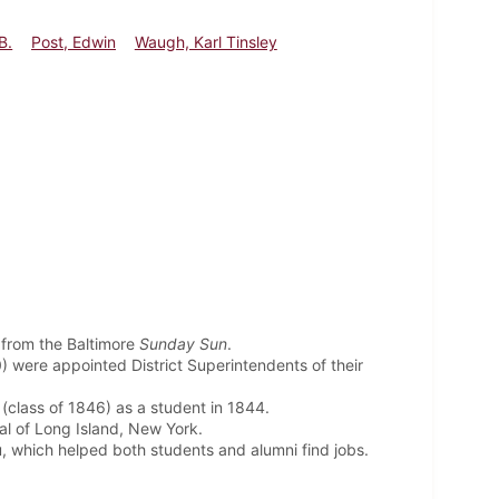
B.
Post, Edwin
Waugh, Karl Tinsley
 from the Baltimore
Sunday Sun
.
 were appointed District Superintendents of their
(class of 1846) as a student in 1844.
l of Long Island, New York.
 which helped both students and alumni find jobs.