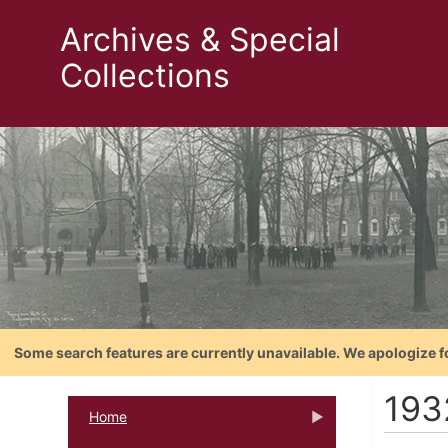
Archives & Special
Collections
Some search features are currently unavailable. We apologize f
193
Home