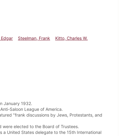
 Edgar
Steelman, Frank
Kitto, Charles W.
 in January 1932.
 Anti-Saloon League of America.
atured "frank discussions by Jews, Protestants, and
 were elected to the Board of Trustees.
a United States delegate to the 15th International