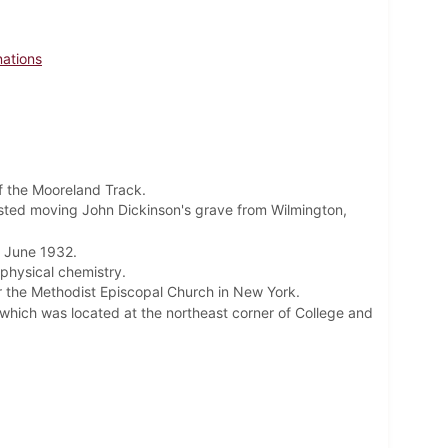
nations
 the Mooreland Track.
gested moving John Dickinson's grave from Wilmington,
 June 1932.
physical chemistry.
or the Methodist Episcopal Church in New York.
which was located at the northeast corner of College and