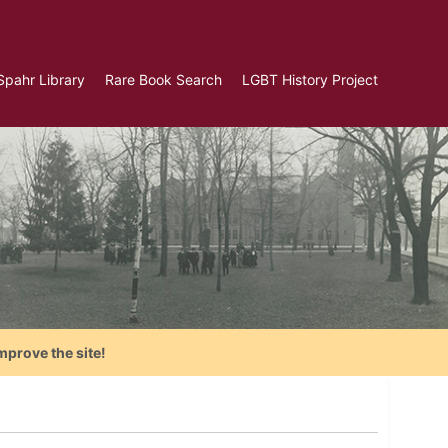
Spahr Library
Rare Book Search
LGBT History Project
mprove the site!