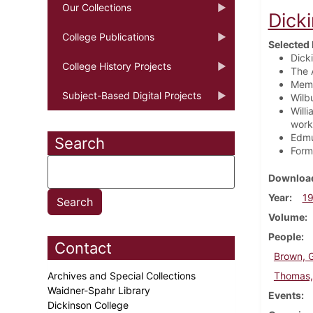
Our Collections
Dick
College Publications
Selected 
Dick
College History Projects
The 
Membe
Subject-Based Digital Projects
Wilb
Will
work
Edmu
Search
Form
Download
Year
1
Volume
People
Contact
Brown, 
Archives and Special Collections
Thomas, 
Waidner-Spahr Library
Events
Dickinson College