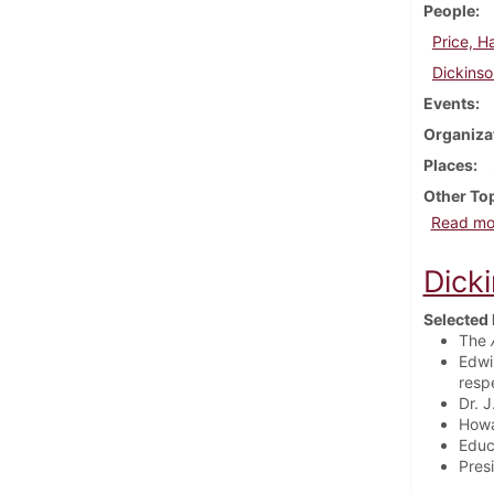
People
Price, H
Dickinso
Events
Organiza
Places
Other To
Read mo
Dick
Selected 
The
Edwi
resp
Dr. 
Howa
Educ
Pres