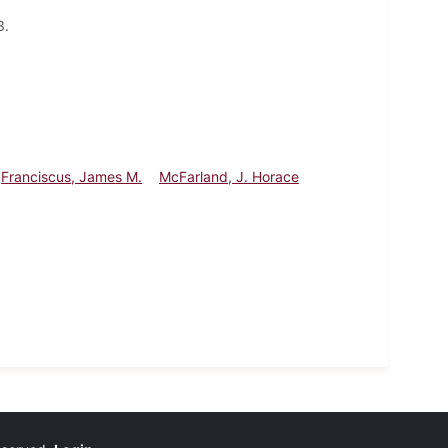
3.
Franciscus, James M.
McFarland, J. Horace