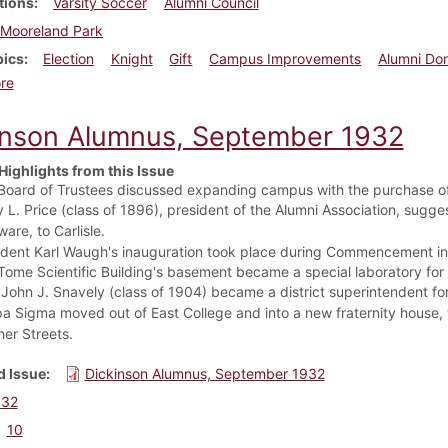
tions
Varsity Soccer
Alumni Council
Mooreland Park
pics
Election
Knight
Gift
Campus Improvements
Alumni Do
about Dickinson Alumnus, December 1932
re
inson Alumnus, September 1932
Highlights from this Issue
Board of Trustees discussed expanding campus with the purchase of
y L. Price (class of 1896), president of the Alumni Association, sug
are, to Carlisle.
ident Karl Waugh's inauguration took place during Commencement in
Tome Scientific Building's basement became a special laboratory for 
 John J. Snavely (class of 1904) became a district superintendent f
a Sigma moved out of East College and into a new fraternity house, 
her Streets.
 Issue
Dickinson Alumnus, September 1932
932
10