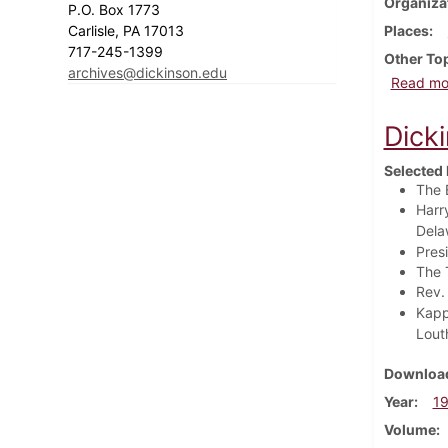
Organiza
P.O. Box 1773
Carlisle, PA 17013
Places
717-245-1399
Other To
archives@dickinson.edu
Read mo
Dick
Selected 
The 
Harr
Delaw
Pres
The 
Rev.
Kapp
Lout
Download
Year
1
Volume