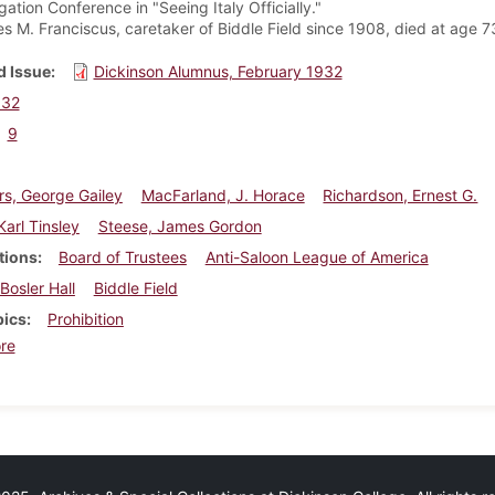
ation Conference in "Seeing Italy Officially."
s M. Franciscus, caretaker of Biddle Field since 1908, died at age 7
 Issue
Dickinson Alumnus, February 1932
932
9
s, George Gailey
MacFarland, J. Horace
Richardson, Ernest G.
arl Tinsley
Steese, James Gordon
tions
Board of Trustees
Anti-Saloon League of America
Bosler Hall
Biddle Field
pics
Prohibition
about Dickinson Alumnus, February 1932
re