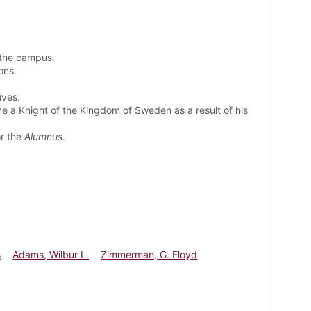
 the campus.
ions.
ives.
me a Knight of the Kingdom of Sweden as a result of his
or the
Alumnus
.
s
Adams, Wilbur L.
Zimmerman, G. Floyd