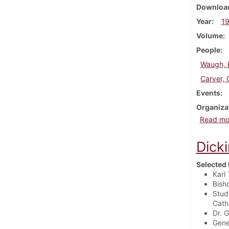
Download
Year
1
Volume
People
Waugh, K
Carver, 
Events
Organiza
Read mo
Dick
Selected 
Karl
Bish
Stud
Catho
Dr. 
Gene