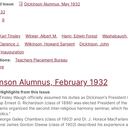
 Issue
Dickinson Alumnus, May 1932
932
9
arl Tinsley
Witwer, Albert M.
Hann, Edwin Forest
Washabaugh,
Clarence J.
Wilkinson, Howard Sargent
Dickinson, John
Inauguration
tions
Teachers Placement Bureau
about Dickinson Alumnus, May 1932
re
inson Alumnus, February 1932
Highlights from this Issue
 Tinsley Waugh officially assumed his duties as Dickinson's President
op Ernest G. Richardson (class of 1896) was elected President of the
ents organized the second inter-religious harmony seminar, which fe
lics."
George Gailey Chambers (class of 1902) and Dr. J. Horace MacFarland
ral James Gordon Steese (class of 1902) described his experience as 