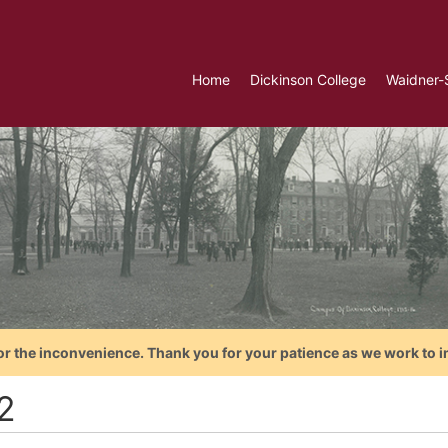
Home
Dickinson College
Waidner-
or the inconvenience. Thank you for your patience as we work to i
2