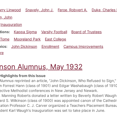
arry Linwood
Snavely, John J.
Feroe, Robvert A.
Duke, Charles 
n, John
Inauguration
tions
Kappa Sigma
Varsity Football
Board of Trustees
Tome
Mooreland Park
East College
pics
John Dickinson
Enrollment
Campus Improvements
about Dickinson Alumnus, September 1932
re
inson Alumnus, May 1932
Highlights from this Issue
Alumnus
reprinted an article, "John Dickinson, Who Refused to Sign,"
n Forrest Hann (class of 1901) and Edgar Washabaugh (class of 1910)
ective Methodist conferences in New Jersey and Newark.
J. Manning Roberts donated a letter written by Beverly Robert Waugh 
rd S. Wilkinson (class of 1900) was appointed canon of the Cathedra
ation Professor C. J. Carver organized a Teachers Placement Bureau,
ident Karl Waugh's Inauguration was set to take place in June.