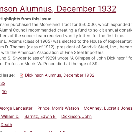
inson Alumnus, December 1932
Highlights from this Issue
inson purchased the Mooreland Tract for $50,000, which expanded
Alumni Council recommended creating a fund to solicit annual donat
rs of the soccer team received varsity letters for the first time.
ur L. Adams (class of 1905) was elected to the House of Representat
iam D. Thomas (class of 1912), president of Sandvik Steel, Inc., beca
 with the American Association of Fine Steel Importers.
nd S. Snyder (class of 1929) wrote "A Glimpse of John Dickinson" f
er Professor Morris W. Prince died at the age of 89.
 Issue
Dickinson Alumnus, December 1932
932
10
George Lancaster
Prince, Morris Watson
McAnney, Lucretia Jone
William D.
Barnitz, Edwin E.
Dickinson, John
Death