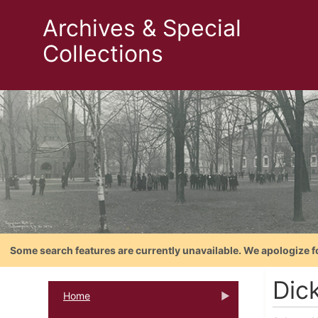
Archives & Special
Collections
Some search features are currently unavailable. We apologize f
Dic
Home