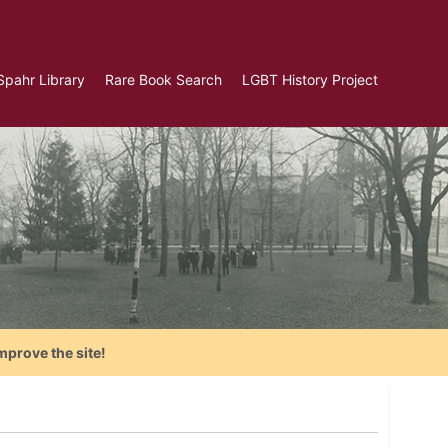
Spahr Library
Rare Book Search
LGBT History Project
mprove the site!