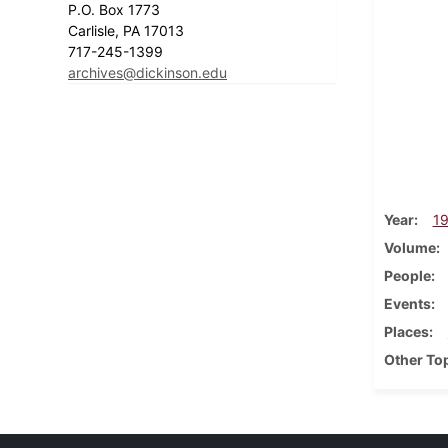
P.O. Box 1773
Carlisle, PA 17013
717-245-1399
archives@dickinson.edu
Year
1
Volume
People
Events
Places
Other To