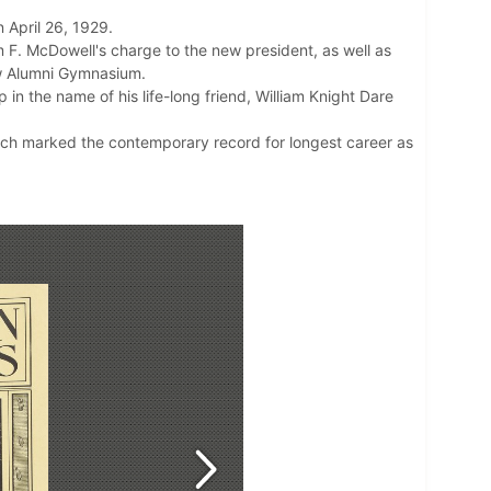
n April 26, 1929.
m F. McDowell's charge to the new president, as well as
ew Alumni Gymnasium.
in the name of his life-long friend, William Knight Dare
which marked the contemporary record for longest career as