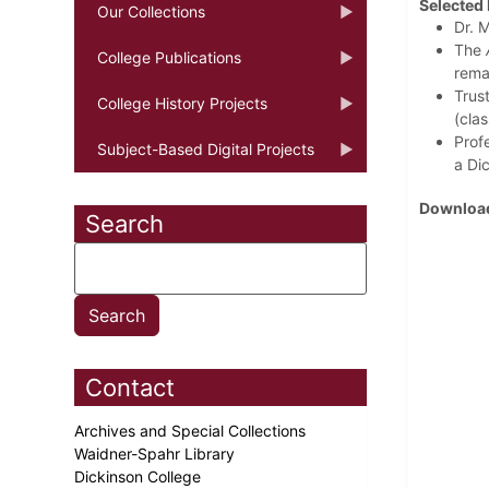
Selected 
Our Collections
Dr. 
The
College Publications
rema
Trust
College History Projects
(clas
Prof
Subject-Based Digital Projects
a Di
Download
Search
Contact
Archives and Special Collections
Waidner-Spahr Library
Dickinson College