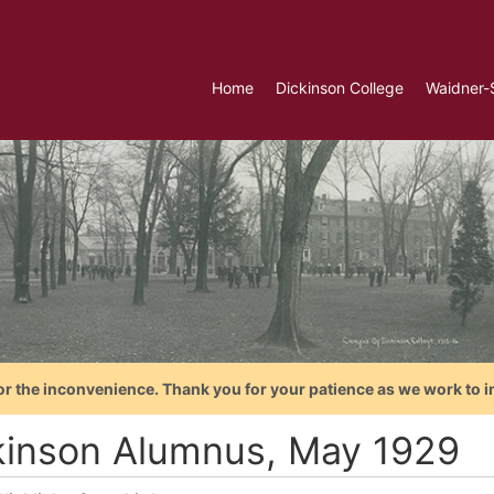
Home
Dickinson College
Waidner-
or the inconvenience. Thank you for your patience as we work to i
kinson Alumnus, May 1929