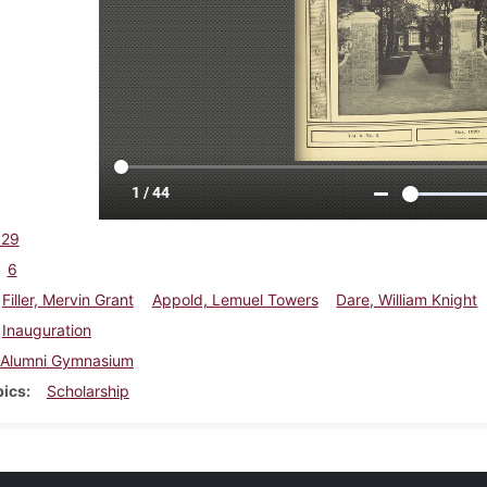
929
6
Filler, Mervin Grant
Appold, Lemuel Towers
Dare, William Knight
Inauguration
Alumni Gymnasium
pics
Scholarship