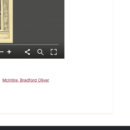
McIntire, Bradford Oliver