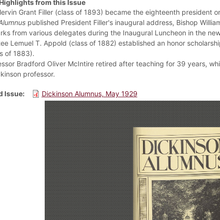
Highlights from this Issue
Mervin Grant Filler (class of 1893) became the eighteenth president o
Alumnus
published President Filler's inaugural address, Bishop Willia
rks from various delegates during the Inaugural Luncheon in the n
ee Lemuel T. Appold (class of 1882) established an honor scholarship 
s of 1883).
essor Bradford Oliver McIntire retired after teaching for 39 years, 
ckinson professor.
 Issue
Dickinson Alumnus, May 1929