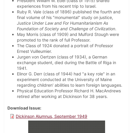
President William W. Edel (class of 1915) shared
experiences from his recent trip to Israel.
Ruby R. Vale (class of 1896) published the fourth and
final volume of his "monumental" study on justice,
Justice Under Law and For Humanitarianism As
Foundation of Society and Challenge of Civilization
.
May Morris (class of 1909) and Mulford Stough were
promoted to the rank of full Professor.
The Class of 1924 donated a portrait of Professor
Ernest Vuilleumier.
Jurgen von Oertzen (class of 1934), a German
exchange student, died during the Battle of Riga in
1941.
Elinor G. Derr (class of 1944) had "a key role" in an
experiment conducted at the University of Maine
regarding children' abilities to learn foreign languages.
Physical Education Professor Richard H. MacAndrews
retired after working at Dickinson for 38 years.
Download Issue
Dickinson Alumnus, September 1949