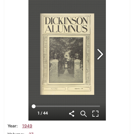
Year
1949