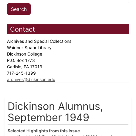
Contact
Archives and Special Collections
Waidner-Spahr Library
Dickinson College
P.O. Box 1773
Carlisle, PA 17013
717-245-1399
archives@dickinson.edu
Dickinson Alumnus,
September 1949
Selected Highlights from this Issue