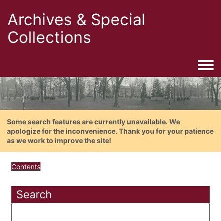
Archives & Special
Collections
Togg
Some search features are currently unavailable. We
apologize for the inconvenience. Thank you for your patience
as we work to improve the site!
Contents
Search