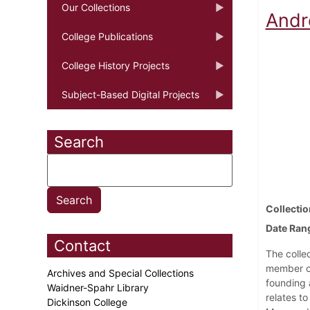
Our Collections
Andr
College Publications
College History Projects
Subject-Based Digital Projects
Search
Collectio
Date Ran
Contact
The colle
member of
Archives and Special Collections
founding 
Waidner-Spahr Library
relates to
Dickinson College