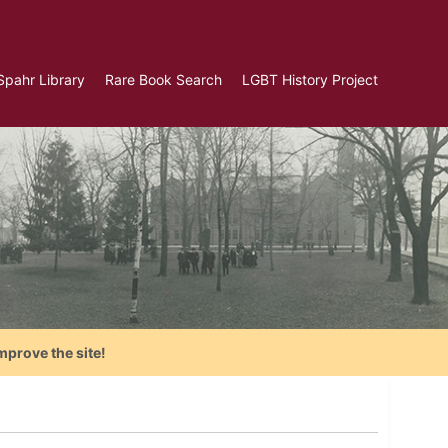
Spahr Library
Rare Book Search
LGBT History Project
mprove the site!