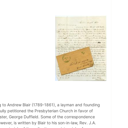
ng to Andrew Blair (1789-1861), a layman and founding
lly petitioned the Presbyterian Church in favor of
ster, George Duffield. Some of the correspondence
ever, is written by Blair to his son-in-law, Rev. J.A.