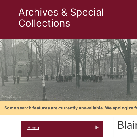
Archives & Special
Collections
Some search features are currently unavailable. We apologize f
Blai
Home