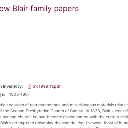
ew Blair family papers
n Inventory
mc1999.11.pdf
ge
1803-1861
ction consists of correspondence and miscellaneous materials relati
 the Second Presbyterian Church of Carlisle. In 1833, Blair successfu
a second church; he had become disenchanted with the current mini
 Blair's attempts to downplay the scandal that followed. Most of it, how