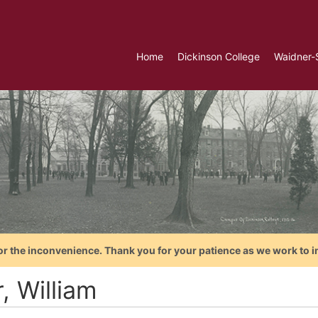
Home
Dickinson College
Waidner-
or the inconvenience. Thank you for your patience as we work to i
r, William