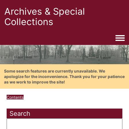
Archives & Special
Collections
Togg
Some search features are currently unavailable. We
apologize for the inconvenience. Thank you for your patience
as we work to improve the site!
Contents
Search