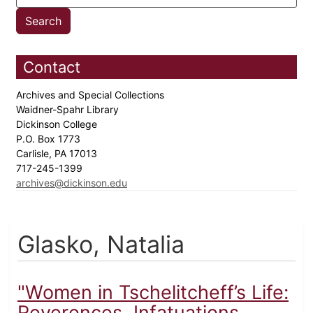
Contact
Archives and Special Collections
Waidner-Spahr Library
Dickinson College
P.O. Box 1773
Carlisle, PA 17013
717-245-1399
archives@dickinson.edu
Glasko, Natalia
"Women in Tschelitcheff’s Life:
Reverences, Infatuations,