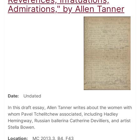
Admirations," by Allen Tanner
Date
Undated
In this draft essay, Allen Tanner writes about the women with
whom Pavel Tchelitchew associated, including Hadley
Hemingway, Russian ballerina Catherine
Devilliers, and artist
Stella Bowen.
Location
MC 2013.3, B4, F43