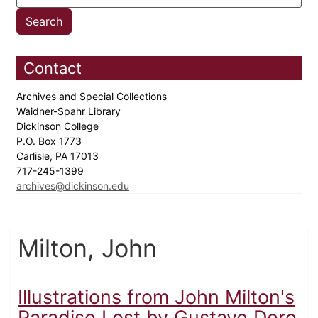
Contact
Archives and Special Collections
Waidner-Spahr Library
Dickinson College
P.O. Box 1773
Carlisle, PA 17013
717-245-1399
archives@dickinson.edu
Milton, John
Illustrations from John Milton's
Paradise Lost by Gustave Dore