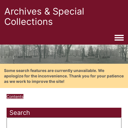
Archives & Special
Collections
Togg
Some search features are currently unavailable. We
apologize for the inconvenience. Thank you for your patience
as we work to improve the site!
Contents
Search