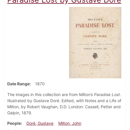
Date Range
1870
The images in this collection are from
Milton’s Paradise Lost
.
Illustrated by Gustave Doré. Edited, with Notes and a Life of
Milton, by Robert Vaughan, D.D. London: Cassell, Petter and
Galpin, 1879.
People
Doré, Gustave
Milton, John