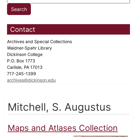
Contact
Archives and Special Collections
Waidner-Spahr Library
Dickinson College
P.O. Box 1773
Carlisle, PA 17013
717-245-1399
archives@dickinson.edu
Mitchell, S. Augustus
Maps and Atlases Collection