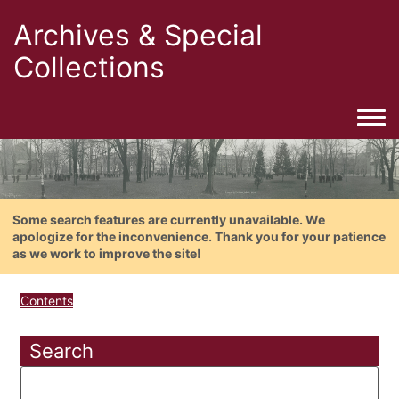
Archives & Special
Collections
Togg
Some search features are currently unavailable. We
apologize for the inconvenience. Thank you for your patience
as we work to improve the site!
Contents
Search