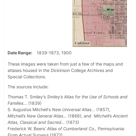
Date Range
1839-1873, 1900
These images were taken from just a few of the maps and
atlases housed in the Dickinson College Archives and
Special Collections.
The sources include:
Thomas T. Smiley's
Smiley’s Atlas for the Use of Schools and
Families…
(1839)
S. Augustus Mitchell's
New Universal Atlas…
(1857),
Mitchell’s New General Atlas…
(1866), and
Mitchell’s Ancient
Atlas, Classical and Sacred…
(1873)
Frederick W. Beers'
Atlas of Cumberland Co., Pennsylvania:
From Actual Surveys
(1872)