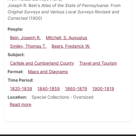
Joseph R. Bein's
Atlas of the State of Pennsylvania: From
Original Surveys and Various Local Surveys Revised and
Corrected
(1900)
People
Bein, Joseph R.
Mitchell, S. Augustus
Smiley, Thomas T.
Beers, Frederick W.
Subject
Carlisle and Cumberland County
Travel and Tourism
Format
Maps and Diagrams
Time Period
1820-1839
1840-1859
1860-1879
1900-1919
Location
Special Collections - Oversized
about Maps and Atlases Collection
Read more